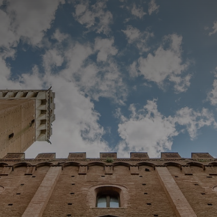
CATEGORIES
GALLERY
ENTER NOW