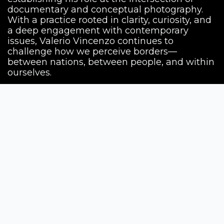
documentary and conceptual photography.
With a practice rooted in clarity, curiosity, and
a deep engagement with contemporary
issues, Valerio Vincenzo continues to
challenge how we perceive borders—
between nations, between people, and within
ourselves.
Siena Awards
Strada Massetana Romana 50/A
53100 Siena (SI) - Italy
help@sienawards.com
Tel: +39 350 1296678
Terms & Conditions
Privacy Policy