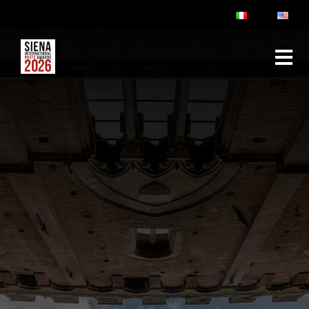
ABOUT
RULES & FAQ
JURY
PRIZES