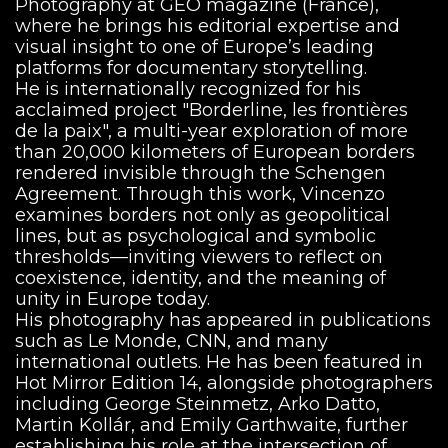
Photography at GEO magazine (France),
where he brings his editorial expertise and
visual insight to one of Europe’s leading
platforms for documentary storytelling.
He is internationally recognized for his
acclaimed project "Borderline, les frontières
de la paix", a multi-year exploration of more
than 20,000 kilometers of European borders
rendered invisible through the Schengen
Agreement. Through this work, Vincenzo
examines borders not only as geopolitical
lines, but as psychological and symbolic
thresholds—inviting viewers to reflect on
coexistence, identity, and the meaning of
unity in Europe today.
His photography has appeared in publications
such as Le Monde, CNN, and many
international outlets. He has been featured in
Hot Mirror Edition 14, alongside photographers
including George Steinmetz, Arko Datto,
Martin Kollár, and Emily Garthwaite, further
establishing his role at the intersection of