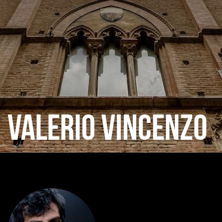
VALERIO VINCENZO