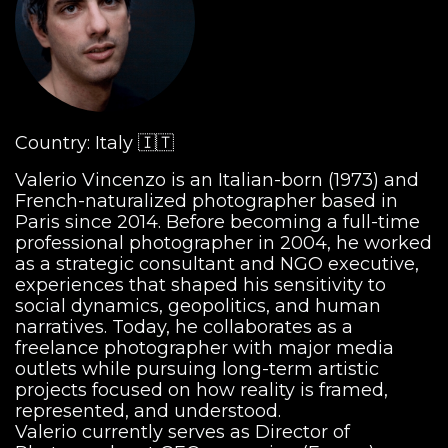
Country: Italy 🇮🇹
Valerio Vincenzo is an Italian-born (1973) and
French-naturalized photographer based in
Paris since 2014. Before becoming a full-time
professional photographer in 2004, he worked
as a strategic consultant and NGO executive,
experiences that shaped his sensitivity to
social dynamics, geopolitics, and human
narratives. Today, he collaborates as a
freelance photographer with major media
outlets while pursuing long-term artistic
projects focused on how reality is framed,
represented, and understood.
Valerio currently serves as Director of