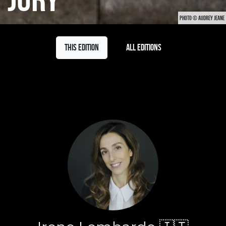
PHOTO © AUDREY JEANE
This edition
All editions