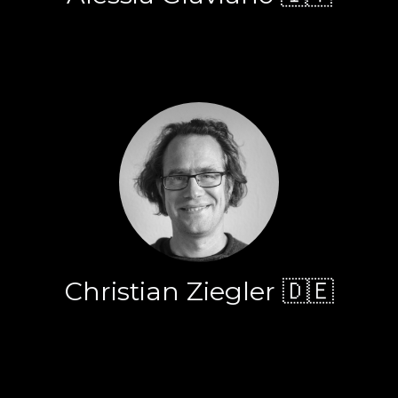
Christian Ziegler 🇩🇪