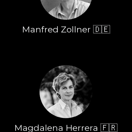
Manfred Zollner 🇩🇪
Magdalena Herrera 🇫🇷