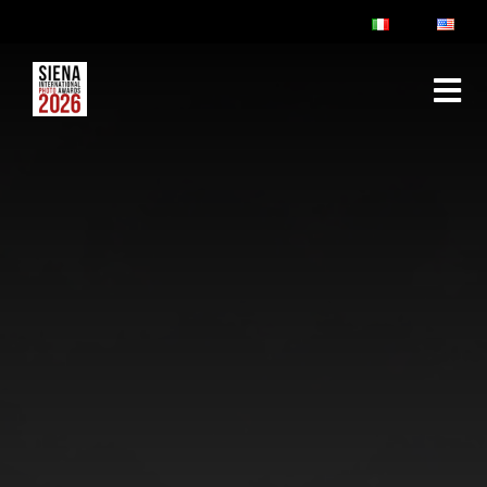
ABOUT
RULES & FAQ
JURY
PRIZES