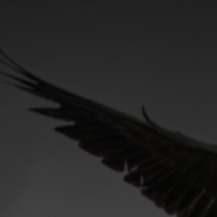
CATEGORIES
GALLERY
ENTER NOW