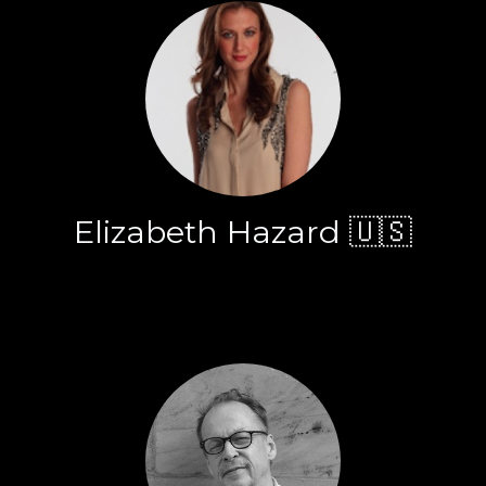
Elizabeth Hazard 🇺🇸