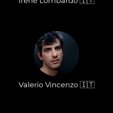
Irene Lombardo 🇮🇹
Valerio Vincenzo 🇮🇹