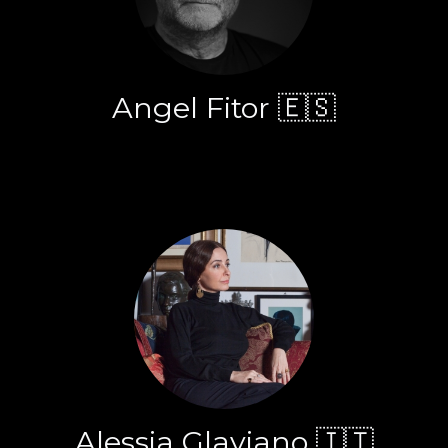
Angel Fitor 🇪🇸
Alessia Glaviano 🇮🇹