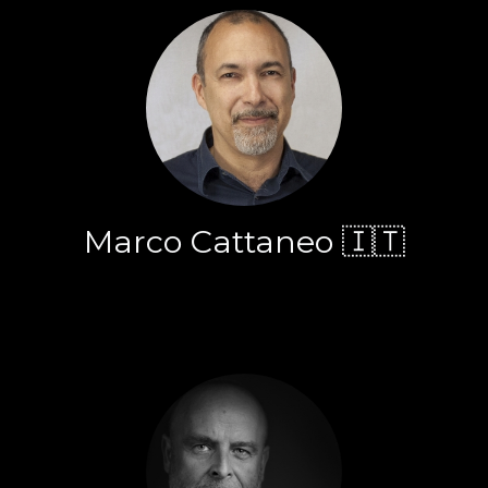
Marco Cattaneo 🇮🇹