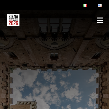
ABOUT
RULES & FAQ
JURY
PRIZES