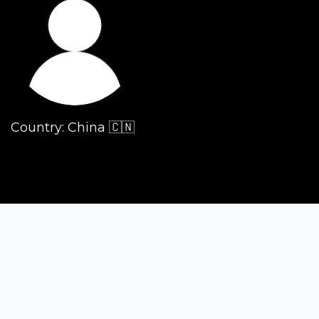
Country: China 🇨🇳