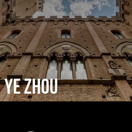
CATEGORIES
GALLERY
ENTER NOW
YE ZHOU