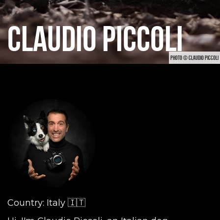
CLAUDIO PICCOLI
PHOTO © CLAUDIO PICCOLI
Country: Italy 🇮🇹