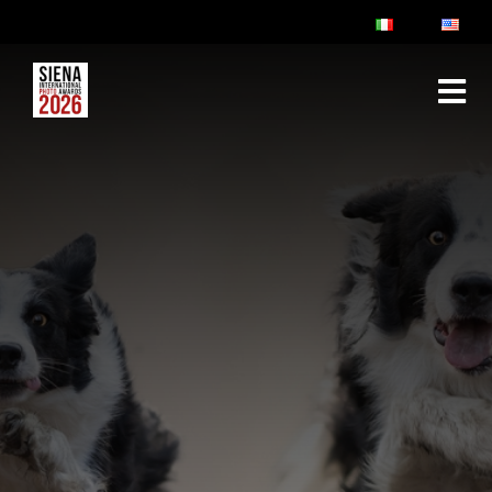
ABOUT
RULES & FAQ
JURY
PRIZES