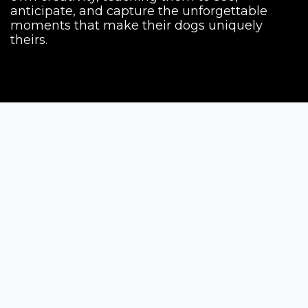
anticipate, and capture the unforgettable
moments that make their dogs uniquely
theirs.
Siena Awards
Strada Massetana Romana 50/A
53100 Siena (SI) - Italy
help@sienawards.com
Tel: +39 350 1296678
Terms & Conditions