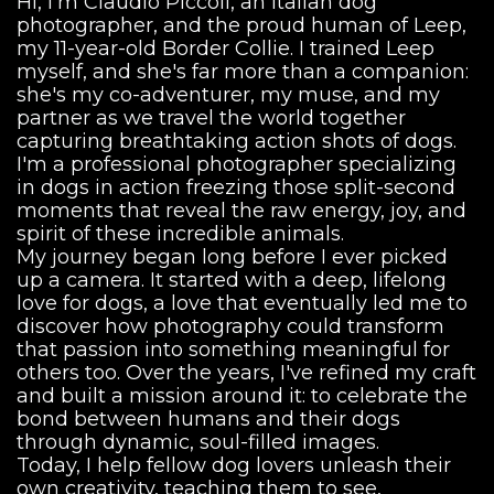
Hi, I'm Claudio Piccoli, an Italian dog
photographer, and the proud human of Leep,
my 11-year-old Border Collie. I trained Leep
myself, and she's far more than a companion:
she's my co-adventurer, my muse, and my
partner as we travel the world together
capturing breathtaking action shots of dogs.
I'm a professional photographer specializing
in dogs in action freezing those split-second
moments that reveal the raw energy, joy, and
spirit of these incredible animals.
My journey began long before I ever picked
up a camera. It started with a deep, lifelong
love for dogs, a love that eventually led me to
discover how photography could transform
that passion into something meaningful for
others too. Over the years, I've refined my craft
and built a mission around it: to celebrate the
bond between humans and their dogs
through dynamic, soul-filled images.
Today, I help fellow dog lovers unleash their
own creativity, teaching them to see,