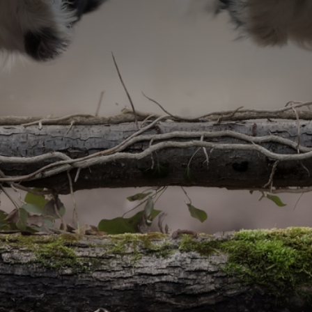
CATEGORIES
GALLERY
ENTER NOW