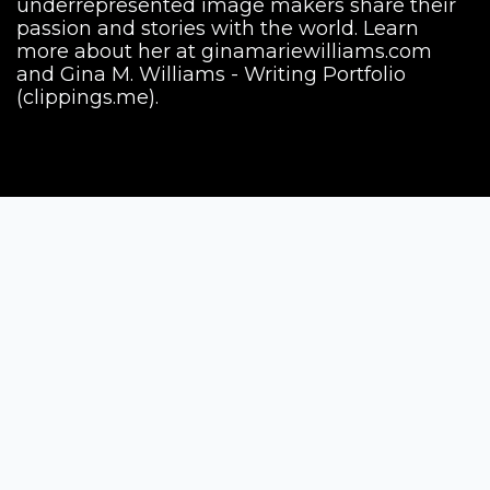
underrepresented image makers share their
passion and stories with the world. Learn
more about her at ginamariewilliams.com
and Gina M. Williams - Writing Portfolio
(clippings.me).