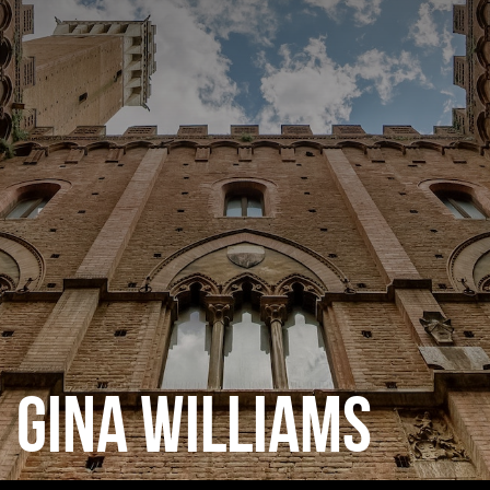
CATEGORIES
GALLERY
ENTER NOW
GINA WILLIAMS