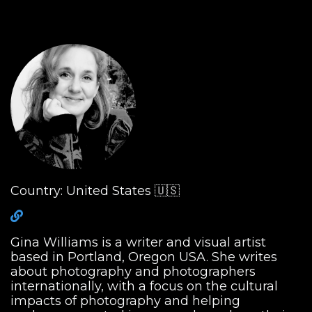
Country: United States 🇺🇸
Gina Williams is a writer and visual artist
based in Portland, Oregon USA. She writes
about photography and photographers
internationally, with a focus on the cultural
impacts of photography and helping