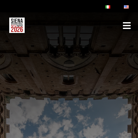
ABOUT
RULES & FAQ
JURY
PRIZES