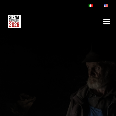
ABOUT
RULES & FAQ
JURY
PRIZES