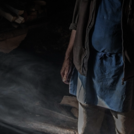
CATEGORIES
GALLERY
ENTER NOW