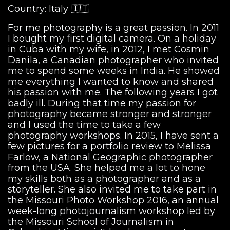
Country: Italy 🇮🇹
For me photography is a great passion. In 2011
I bought my first digital camera. On a holiday
in Cuba with my wife, in 2012, I met Cosmin
Danila, a Canadian photographer who invited
me to spend some weeks in India. He showed
me everything I wanted to know and shared
his passion with me. The following years I got
badly ill. During that time my passion for
photography became stronger and stronger
and I used the time to take a few
photography workshops. In 2015, I have sent a
few pictures for a portfolio review to Melissa
Farlow, a National Geographic photographer
from the USA. She helped me a lot to hone
my skills both as a photographer and as a
storyteller. She also invited me to take part in
the Missouri Photo Workshop 2016, an annual
week-long photojournalism workshop led by
the Missouri School of Journalism in