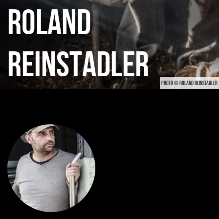
ROLAND
REINSTADLER
PHOTO © ROLAND REINSTADLER