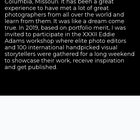
Columbia, Missouri. It has been a great
experience to have met a lot of great
photographers from all over the world and
learn from them. It was like a dream come
true. In 2019, based on portfolio merit, I was
invited to participate in the XXXII Eddie
Adams workshop where elite photo editors
and 100 international handpicked visual
storytellers were gathered for a long weekend
to showcase their work, receive inspiration
and get published.
Siena Awards
Strada Massetana Romana 50/A