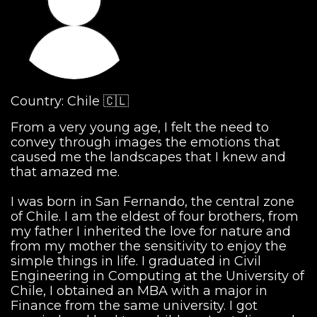
Country: Chile 🇨🇱
From a very young age, I felt the need to
convey through images the emotions that
caused me the landscapes that I knew and
that amazed me.
I was born in San Fernando, the central zone
of Chile. I am the eldest of four brothers, from
my father I inherited the love for nature and
from my mother the sensitivity to enjoy the
simple things in life. I graduated in Civil
Engineering in Computing at the University of
Chile, I obtained an MBA with a major in
Finance from the same university. I got