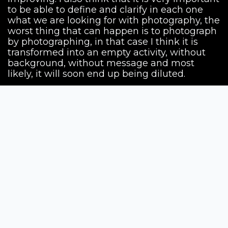
to be able to define and clarify in each one
what we are looking for with photography, the
worst thing that can happen is to photograph
by photographing, in that case I think it is
transformed into an empty activity, without
background, without message and most
likely, it will soon end up being diluted.
Siena Awards
Strada Massetana Romana 50/A
53100 Siena (SI) - Italy
help@sienawards.com
Tel: +39 350 1296678
Terms & Conditions
Privacy Policy