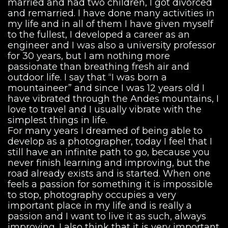
married and had two children, I got divorced
and remarried. I have done many activities in
my life and in all of them I have given myself
to the fullest, I developed a career as an
engineer and I was also a university professor
for 30 years, but I am nothing more
passionate than breathing fresh air and
outdoor life. I say that “I was born a
mountaineer” and since I was 12 years old I
have vibrated through the Andes mountains, I
love to travel and I usually vibrate with the
simplest things in life.
For many years I dreamed of being able to
develop as a photographer, today I feel that I
still have an infinite path to go, because you
never finish learning and improving, but the
road already exists and is started. When one
feels a passion for something it is impossible
to stop, photography occupies a very
important place in my life and is really a
passion and I want to live it as such, always
improving. I also think that it is very important