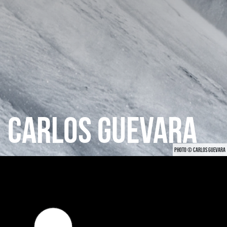
CARLOS GUEVARA
PHOTO © CARLOS GUEVARA