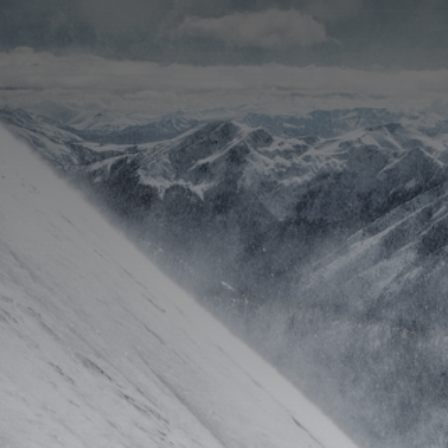
CATEGORIES
GALLERY
ENTER NOW