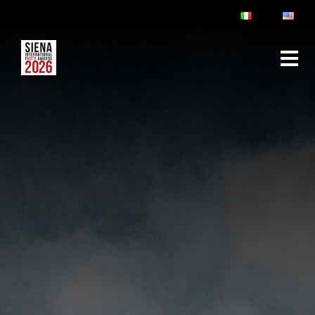
ABOUT
RULES & FAQ
JURY
PRIZES