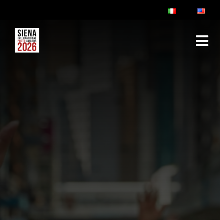
ABOUT
RULES & FAQ
JURY
PRIZES