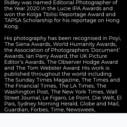
Ridley was named Editorial Photographer of
the Year 2020 in the Lucie IPA Awards and
won the Kolga Tbilisi Reportage Award and
TAPSA Scholarship for his reportage on Hong
Kong.
His photography has been recognised in Poyi,
The Siena Awards, World Humanity Awards,
the Association of Photographers ‘Document’
Awards, Ian Parry Award, the UK Picture
Editor’s Awards, The Observer Hodge Award
and The Tom Webster Award. His work is
published throughout the world including
The Sunday Times Magazine, The Times and
The Financial Times, The LA Times, The
Washington Post, The New York Times, Wall
Street Journal, Le Figaro, Le Point, Die Welt, El
Pais, Sydney Morning Herald, Globe and Mail,
Guardian, Forbes, Time, Newsweek,
Economist Magazine, GQ and Conde Nast.