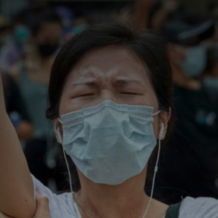
CATEGORIES
GALLERY
ENTER NOW