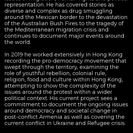
representation. He has covered stories as
diverse and complex as drug smuggling
around the Mexican border to the devastation
of the Australian Bush Fires to the tragedy of
the Mediterranean migration crisis and
continues to document major events around
the world.
In 2019 he worked extensively in Hong Kong
recording the pro-democracy movement that
swept through the territory, examining the
role of youthful rebellion, colonial rule,
religion, food and culture within Hong Kong,
attempting to show the complexity of the
issues around the protest within a wider
political context. His current project sees a
commitment to document the ongoing issues
around democracy and societal change in
post-conflict Armenia as well as covering the
current conflict in Ukraine and Refugee crisis.