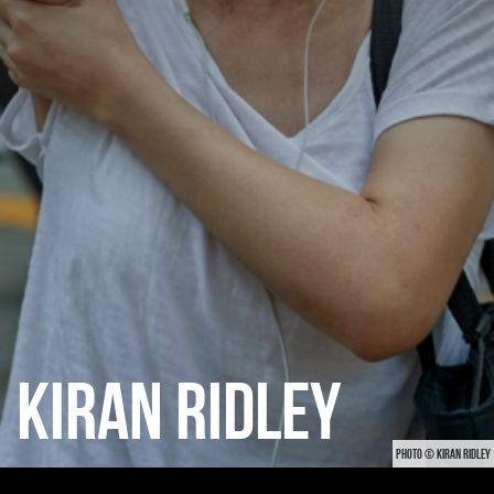
KIRAN RIDLEY
PHOTO © KIRAN RIDLEY