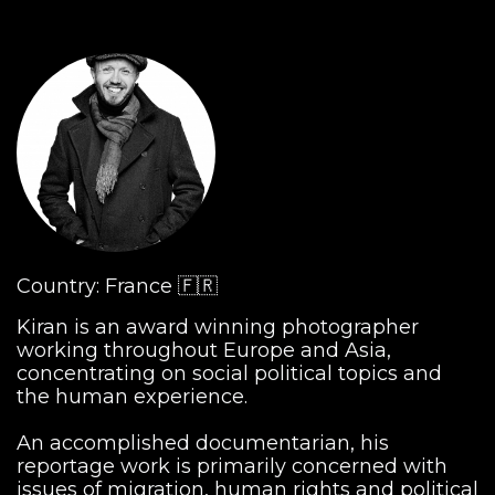
Country: France 🇫🇷
Kiran is an award winning photographer
working throughout Europe and Asia,
concentrating on social political topics and
the human experience.
An accomplished documentarian, his
reportage work is primarily concerned with
issues of migration, human rights and political