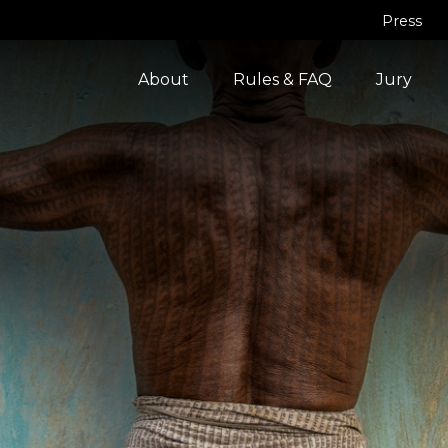
Press
About
Rules & FAQ
Jury