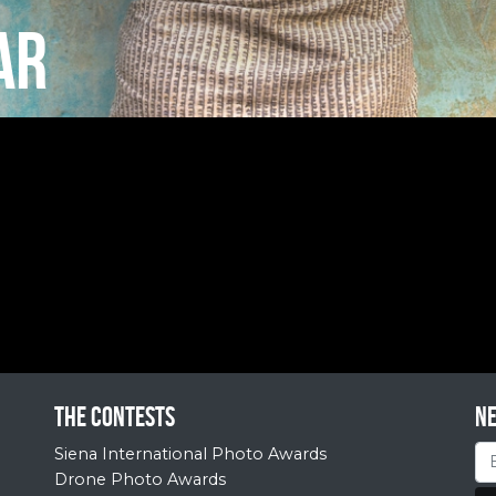
AR
The contests
N
Siena International Photo Awards
Drone Photo Awards