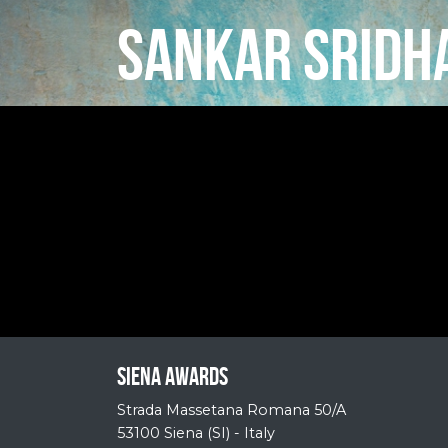
SANKAR SRIDH
Siena Awards
Strada Massetana Romana 50/A
53100 Siena (SI) - Italy