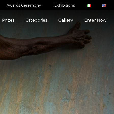
Awards Ceremony
Exhibitions
Prizes
Categories
Gallery
Enter Now