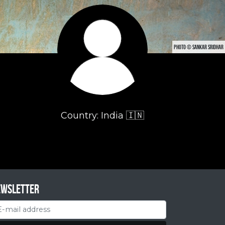
PHOTO © SANKAR SRIDHAR
Country: India 🇮🇳
ewsletter