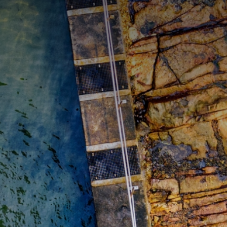
CATEGORIES
GALLERY
ENTER NOW