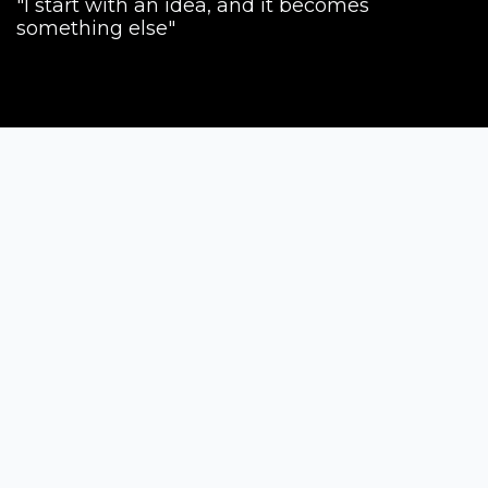
"I start with an idea, and it becomes
something else"
Siena Awards
Strada Massetana Romana 50/A
53100 Siena (SI) - Italy
help@sienawards.com
Tel: +39 350 1296678
Terms & Conditions
Privacy Policy