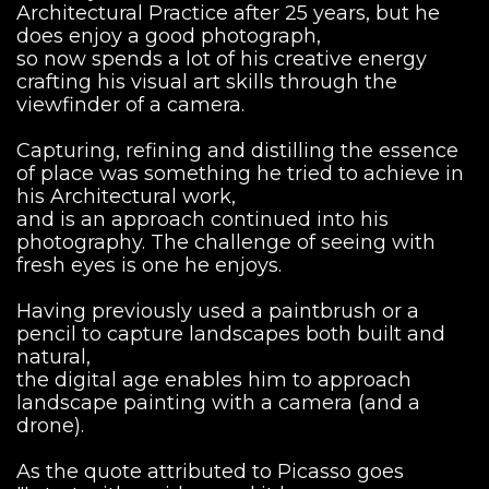
Architectural Practice after 25 years, but he
does enjoy a good photograph,
so now spends a lot of his creative energy
crafting his visual art skills through the
viewfinder of a camera.
Capturing, refining and distilling the essence
of place was something he tried to achieve in
his Architectural work,
and is an approach continued into his
photography. The challenge of seeing with
fresh eyes is one he enjoys.
Having previously used a paintbrush or a
pencil to capture landscapes both built and
natural,
the digital age enables him to approach
landscape painting with a camera (and a
drone).
As the quote attributed to Picasso goes