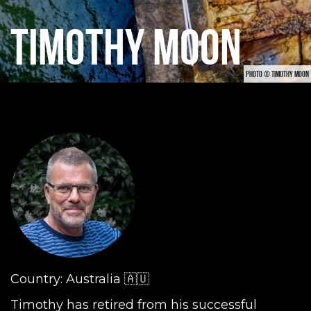
TIMOTHY MOON
PHOTO © TIMOTHY MOON
Country: Australia 🇦🇺
Timothy has retired from his successful