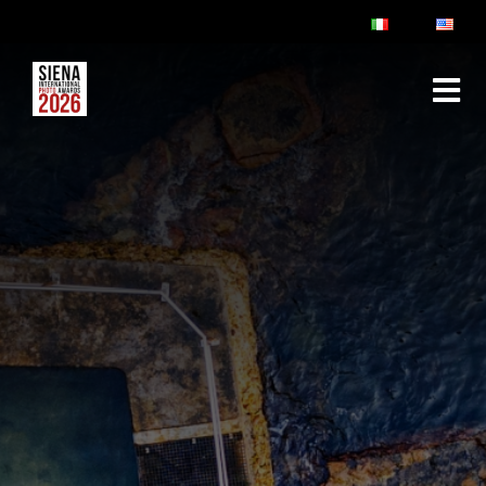
ABOUT
RULES & FAQ
JURY
PRIZES