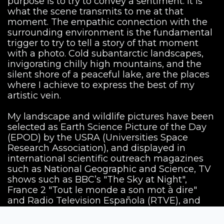
purpose is to try to convey a sentiment. It is
what the scene transmits to me at that
moment. The empathic connection with the
surrounding environment is the fundamental
trigger to try to tell a story of that moment
with a photo. Cold subantarctic landscapes,
invigorating chilly high mountains, and the
silent shore of a peaceful lake, are the places
where I achieve to express the best of my
artistic vein.
My landscape and wildlife pictures have been
selected as Earth Science Picture of the Day
(EPOD) by the USRA (Universities Space
Research Association), and displayed in
international scientific outreach magazines
such as National Geographic and Science, TV
shows such as BBC’s "The Sky at Night",
France 2 "Tout le monde a son mot à dire"
and Radio Television Española (RTVE), and
presented at exhibitions in different countries.
Currently, I have partnerships with the