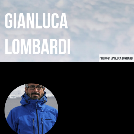
GIANLUCA
LOMBARDI
PHOTO © GIANLUCA LOMBARDI