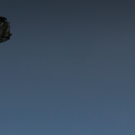
CATEGORIES
GALLERY
ENTER NOW