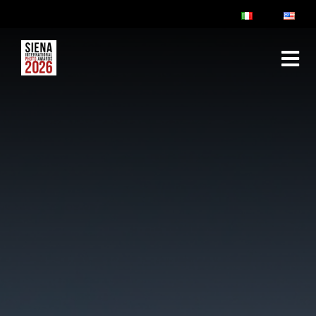
ABOUT
RULES & FAQ
JURY
PRIZES