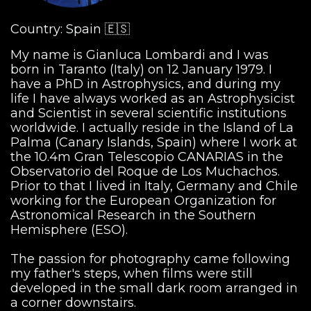
Country: Spain 🇪🇸
My name is Gianluca Lombardi and I was
born in Taranto (Italy) on 12 January 1979. I
have a PhD in Astrophysics, and during my
life I have always worked as an Astrophysicist
and Scientist in several scientific institutions
worldwide. I actually reside in the Island of La
Palma (Canary Islands, Spain) where I work at
the 10.4m Gran Telescopio CANARIAS in the
Observatorio del Roque de Los Muchachos.
Prior to that I lived in Italy, Germany and Chile
working for the European Organization for
Astronomical Research in the Southern
Hemisphere (ESO).
The passion for photography came following
my father's steps, when films were still
developed in the small dark room arranged in
a corner downstairs.