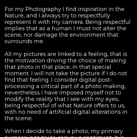
For my Photography I find inspiration in the
Nature, and I always try to respectfully
represent it with my camera. Being respectful
implies that as a human I must not alter the
scene, nor damage the environment that
surrounds me.
All my pictures are linked to a feeling, that is
the motivation driving the choice of making
that photo in that place, in that special
moment. I will not take the picture if I do not
find that feeling. I consider digital post-
processing a critical part of a photo making,
nevertheless I have imposed myself not to
modify the reality that I see with my eyes,
being respectful of what Nature offers to us,
with no need of artificial digital alterations in
the scene.
When I decide to take a photo, my primary