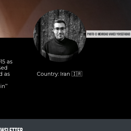
PHOTO © MEHRDAD VAHED YOUSEFABAD
15 as
sed
d as
Country: Iran 🇮🇷
in’’
ewsletter