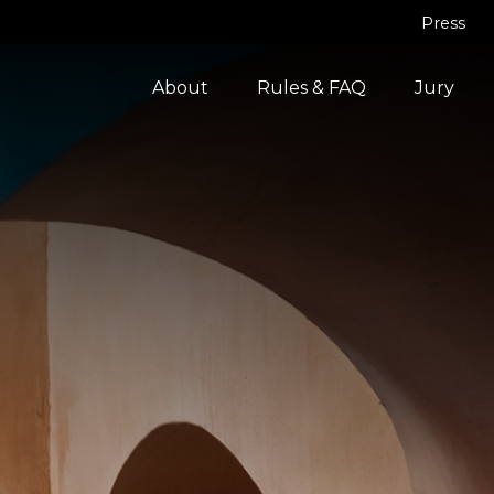
Press
About
Rules & FAQ
Jury