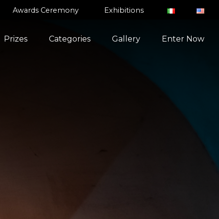
Awards Ceremony
Exhibitions
Prizes
Categories
Gallery
Enter Now