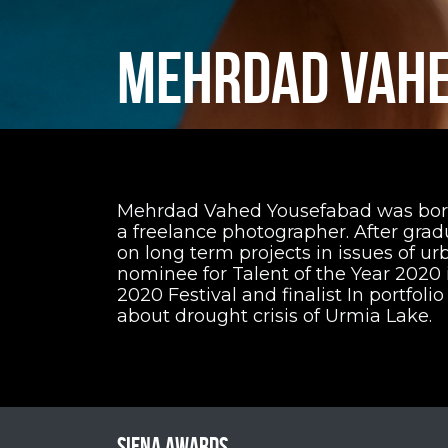
MEHRDAD VAHE
Mehrdad Vahed Yousefabad was born 1
a freelance photographer. After gra
on long term projects in issues of u
nominee for Talent of the Year 2020 i
2020 Festival and finalist In portfolio
about drought crisis of Urmia Lake.
Siena Awards