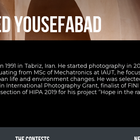
D YOUSEFABAD
991 in Tabriz, Iran. He started photography in 20
duating from MSc of Mechatronics at IAUT, he focu
rban life and environment changes. He was selecte
n International Photography Grant, finalist of FINI
 section of HIPA 2019 for his project ‘’Hope in the ra
The contests
N