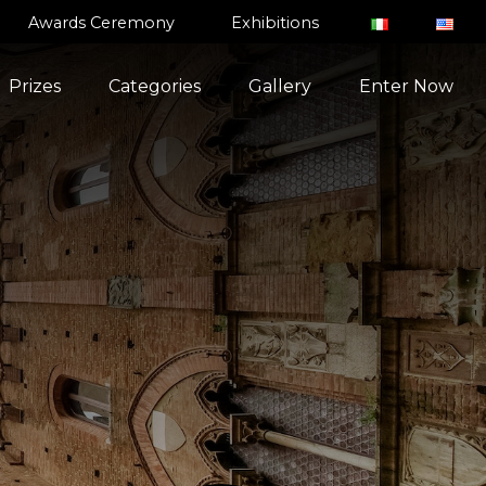
Awards Ceremony
Exhibitions
Prizes
Categories
Gallery
Enter Now