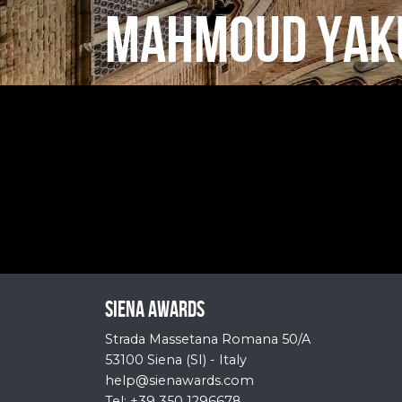
MAHMOUD YAK
Siena Awards
Strada Massetana Romana 50/A
53100 Siena (SI) - Italy
help@sienawards.com
Tel: +39 350 1296678