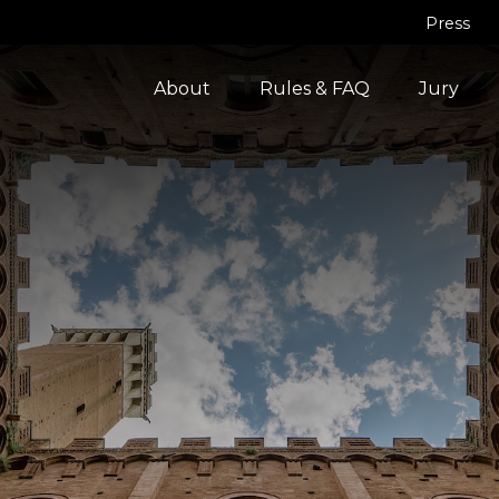
Press
About
Rules & FAQ
Jury