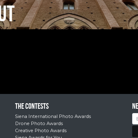
UT
The contests
N
Siena International Photo Awards
Drone Photo Awards
Creative Photo Awards
Siena Awards for You