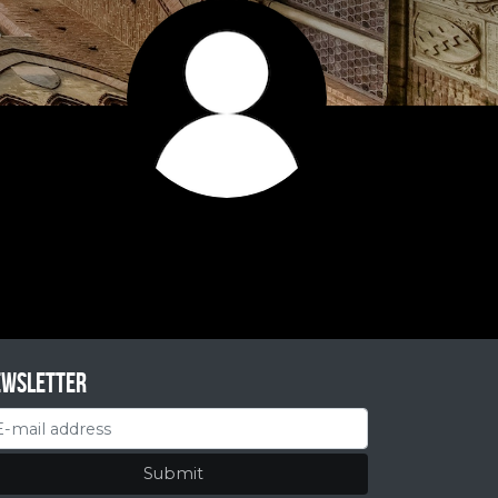
ewsletter
Submit