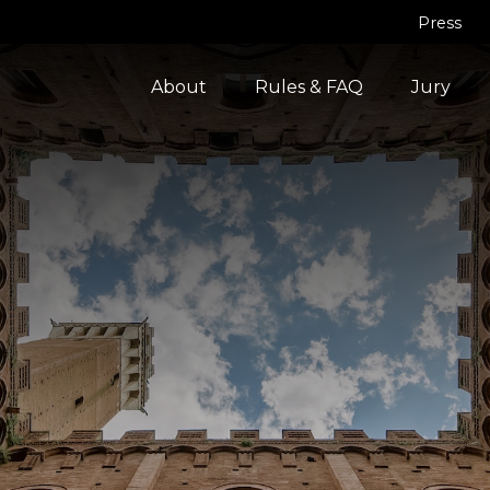
Press
About
Rules & FAQ
Jury