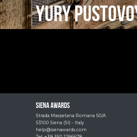
YURY PUSTOVO
Siena Awards
Strada Massetana Romana 50/A
53100 Siena (SI) - Italy
help@sienawards.com
Tel: +39 350 1296678