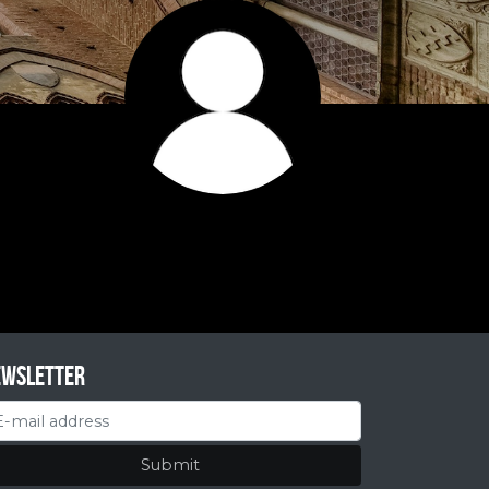
ewsletter
Submit