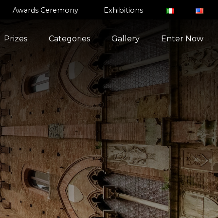
Awards Ceremony
Exhibitions
Prizes
Categories
Gallery
Enter Now