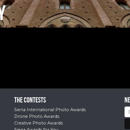
Y
The contests
N
Siena International Photo Awards
Drone Photo Awards
Creative Photo Awards
Siena Awards for You