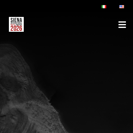
ABOUT
RULES & FAQ
JURY
PRIZES