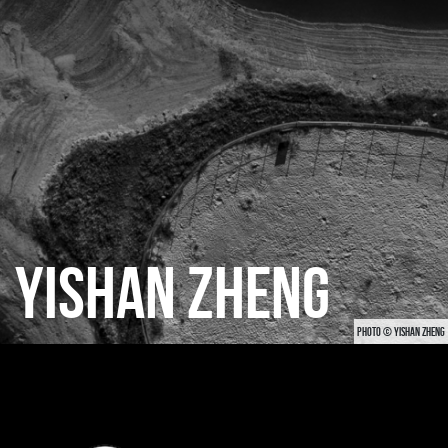
CATEGORIES
GALLERY
ENTER NOW
YISHAN ZHENG
PHOTO © YISHAN ZHENG