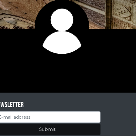
ewsletter
Submit