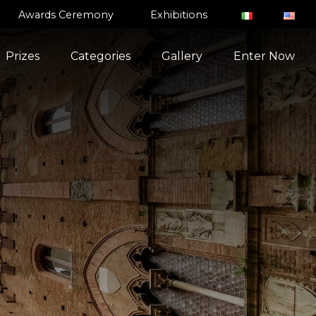
Awards Ceremony
Exhibitions
Prizes
Categories
Gallery
Enter Now