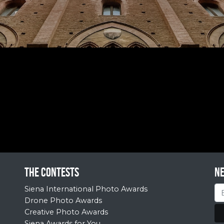
The contests
N
Siena International Photo Awards
Drone Photo Awards
Creative Photo Awards
Siena Awards for You