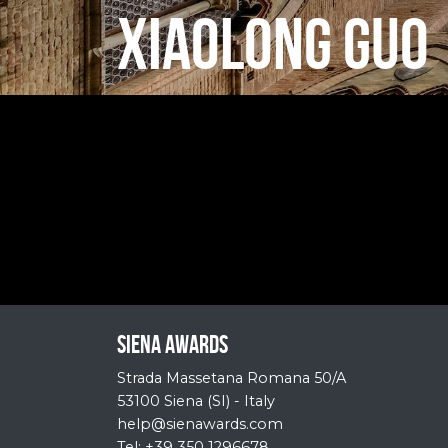
XIAOLONG GUO
Siena Awards
Strada Massetana Romana 50/A
53100 Siena (SI) - Italy
help@sienawards.com
Tel: +39 350 1296678