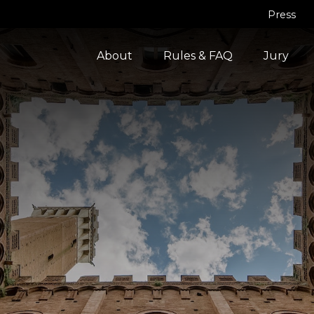
Press
About
Rules & FAQ
Jury