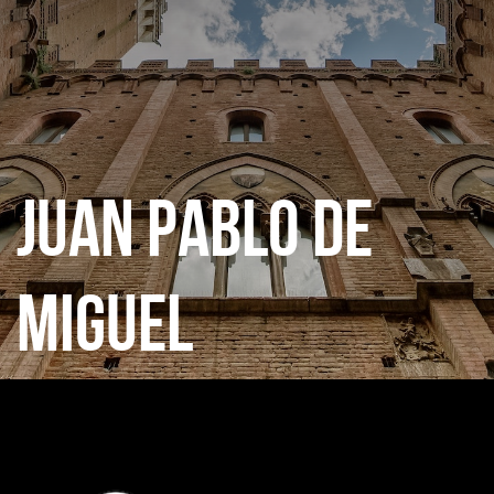
CATEGORIES
GALLERY
JUAN PABLO DE
ENTER NOW
MIGUEL