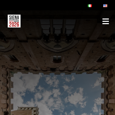
ABOUT
RULES & FAQ
JURY
PRIZES