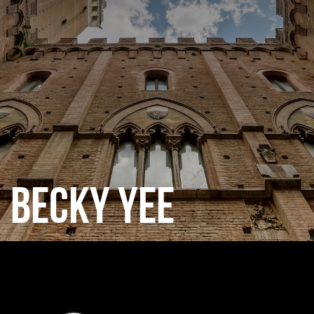
CATEGORIES
GALLERY
ENTER NOW
BECKY YEE