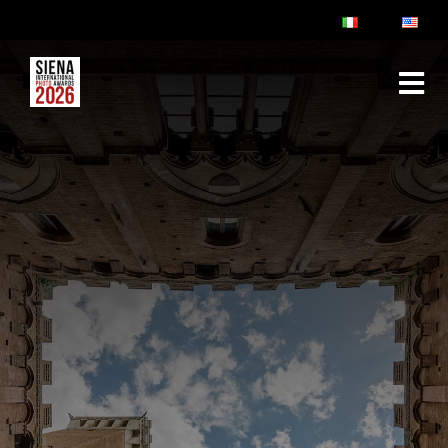
ABOUT
RULES & FAQ
JURY
PRIZES