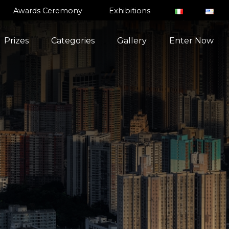
Awards Ceremony
Exhibitions
Prizes
Categories
Gallery
Enter Now