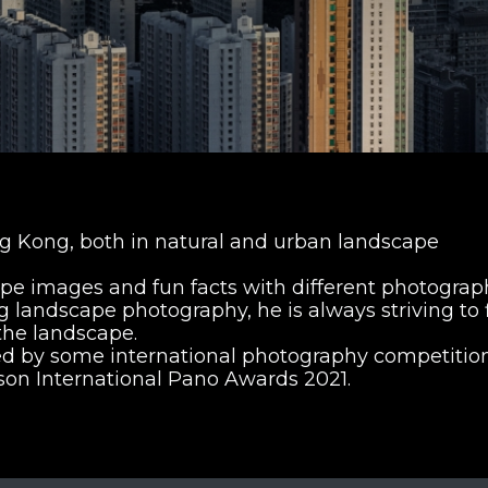
 Kong, both in natural and urban landscape
pe images and fun facts with different photograp
ng landscape photography, he is always striving to 
the landscape.
ed by some international photography competition
pson International Pano Awards 2021.