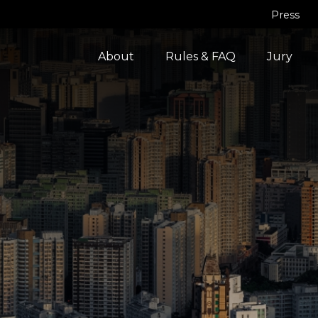
Press
About
Rules & FAQ
Jury