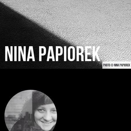
NINA PAPIOREK
PHOTO © NINA PAPIOREK