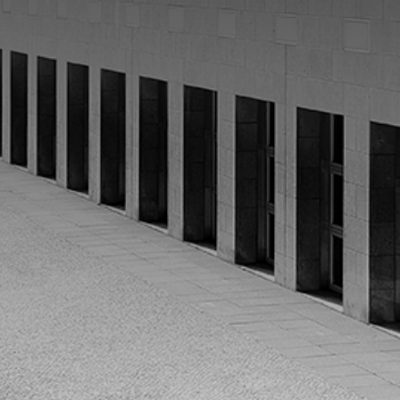
CATEGORIES
GALLERY
ENTER NOW