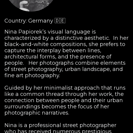
Country: Germany 🇩🇪
Nina Papiorek’s visual language is
characterized by a distinctive aesthetic. In her
black-and-white compositions, she prefers to
capture the interplay between lines,
architectural forms, and the presence of
people. Her photographs combine elements
of street photography, urban landscape, and
fine art photography.
Guided by her minimalist approach that runs
like a common thread through her work, the
connection between people and their urban
surroundings becomes the focus of her
photographic narratives.
Nina is a professional street photographer
who has received numerous prestigious