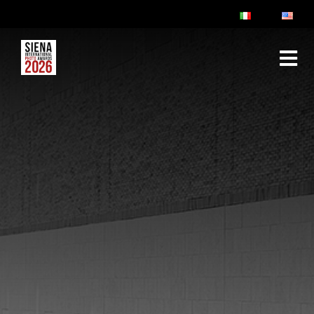
ABOUT
RULES & FAQ
JURY
PRIZES