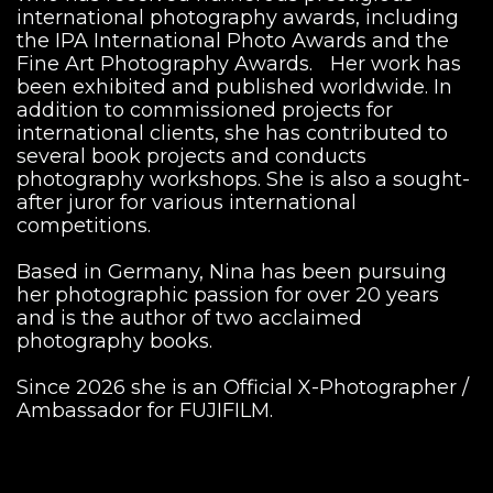
international photography awards, including
the IPA International Photo Awards and the
Fine Art Photography Awards. Her work has
been exhibited and published worldwide. In
addition to commissioned projects for
international clients, she has contributed to
several book projects and conducts
photography workshops. She is also a sought-
after juror for various international
competitions.
Based in Germany, Nina has been pursuing
her photographic passion for over 20 years
and is the author of two acclaimed
photography books.
Since 2026 she is an Official X-Photographer /
Ambassador for FUJIFILM.