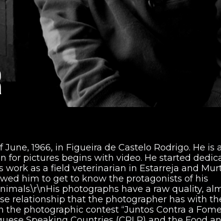
R
 June, 1966, in Figueira de Castelo Rodrigo. He is 
on for pictures begins with video. He started dedic
s work as a field veterinarian in Estarreja and Mur
lowed him to get to know the protagonists of his
nimals.\r\nHis photographs have a raw quality, al
ose relationship that the photographer has with th
on the photographic contest “Juntos Contra a Fome!
uguese Speaking Countries (CPLP) and the Food a