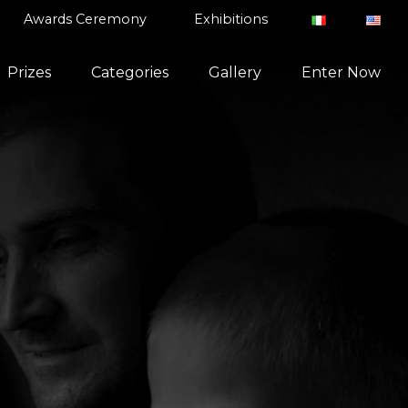
Awards Ceremony
Exhibitions
Prizes
Categories
Gallery
Enter Now