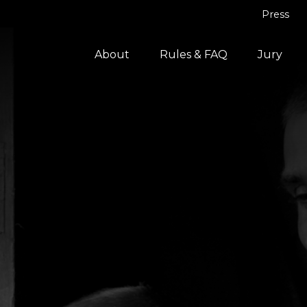
Press
About
Rules & FAQ
Jury