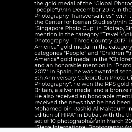
the gold medal of the "Global Photo
"people".\r\nIn December 2017, in th
Photography Transversalities", with 
the Center for Iberian Studies.\r\nIn
"Singapore Photo Cup" in Digirap, S
mention in the category "Travel".\r\n
Photography - Three Country 2017” in
America" gold medal in the category
categories "People" and "Children ".\
America" gold medal in the "Childre
and an honorable mention in "Photojo
2017" in Spain, he was awarded secon
5th Anniversary Celebration Photo Cir
Photography", he won the RPS gold m
Britain, a silver medal and a bronze
He also received an honorable mentio
received the news that he had been s
Mohamed bin Rashid Al Maktoum Int
edition of HIPA" in Dubai, with the 
set of 10 photographs.\r\nIn March 20
"Siena International Photography Awar