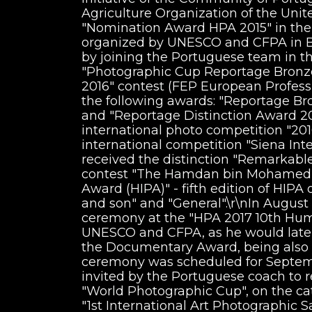
Agriculture Organization of the Unit
"Nomination Award HPA 2015" in the
organized by UNESCO and CFPA in Be
by joining the Portuguese team in th
"Photographic Cup Reportage Bronze 
2016" contest (FEP European Profess
the following awards: "Reportage B
and "Reportage Distinction Award 20
international photo competition "201
international competition "Siena Int
received the distinction "Remarkable 
contest "The Hamdan bin Mohamed b
Award (HIPA)" - fifth edition of HIPA
and son" and "General".\r\nIn August
ceremony at the "HPA 2017 10th Hum
UNESCO and CFPA, as he would later
the Documentary Award, being also
ceremony was scheduled for Septemb
invited by the Portuguese coach to 
"World Photographic Cup", on the cate
"1st International Art Photographic