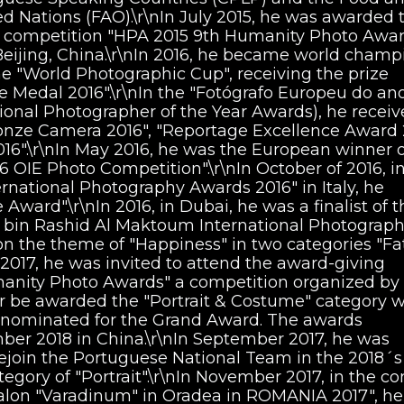
ed Nations (FAO).\r\nIn July 2015, he was awarded 
 competition "HPA 2015 9th Humanity Photo Awar
ijing, China.\r\nIn 2016, he became world champ
e "World Photographic Cup", receiving the prize
Medal 2016".\r\nIn the "Fotógrafo Europeu do an
ional Photographer of the Year Awards), he recei
ronze Camera 2016", "Reportage Excellence Award 
16".\r\nIn May 2016, he was the European winner o
6 OIE Photo Competition".\r\nIn October of 2016, i
ernational Photography Awards 2016" in Italy, he
Award".\r\nIn 2016, in Dubai, he was a finalist of t
in Rashid Al Maktoum International Photograp
 on the theme of "Happiness" in two categories "Fa
 2017, he was invited to attend the award-giving
anity Photo Awards" a competition organized by
 be awarded the "Portrait & Costume" category w
 nominated for the Grand Award. The awards
er 2018 in China.\r\nIn September 2017, he was
rejoin the Portuguese National Team in the 2018´s
gory of "Portrait".\r\nIn November 2017, in the co
 Salon "Varadinum" in Oradea in ROMANIA 2017", h