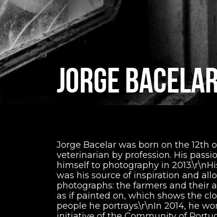
JORGE BACELA
Jorge Bacelar was born on the 12th of
veterinarian by profession. His passi
himself to photography in 2013.\r\nHi
was his source of inspiration and al
photographs: the farmers and their a
as if painted on, which shows the cl
people he portrays.\r\nIn 2014, he w
initiative of the Community of Port