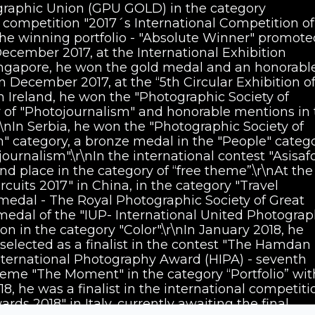
graphic Union (GPU GOLD) in the category
e competition "2017´s International Competition of
the winning portfolio - "Absolute Winner" promote
 December 2017, at the International Exhibition
ingapore, he won the gold medal and an honorabl
In December 2017, at the “5th Circular Exhibition o
 Ireland, he won the "Photographic Society of
 of "Photojournalism" and honorable mentions in 
r\nIn Serbia, he won the "Photographic Society of
n" category, a bronze medal in the "People" categ
urnalism".\r\nIn the international contest "Asisaf
d place in the category of “free theme”.\r\nAt the
cuits 2017" in China, in the category "Travel
edal - The Royal Photographic Society of Great
 medal of the "IUP- International United Photograp
n in the category "Color".\r\nIn January 2018, he
elected as a finalist in the contest "The Hamdan
ernational Photography Award (HIPA) - seventh
theme "The Moment" in the category “Portfolio” wit
18, he was a finalist in the international competiti
ds 2018" in Italy, currently awaiting the final