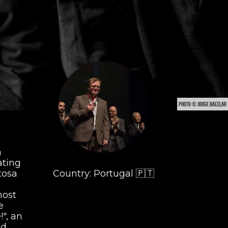
PHOTO © JORGE BACELAR
a
ating
tosa
Country: Portugal 🇵🇹
most
e
", an
nd