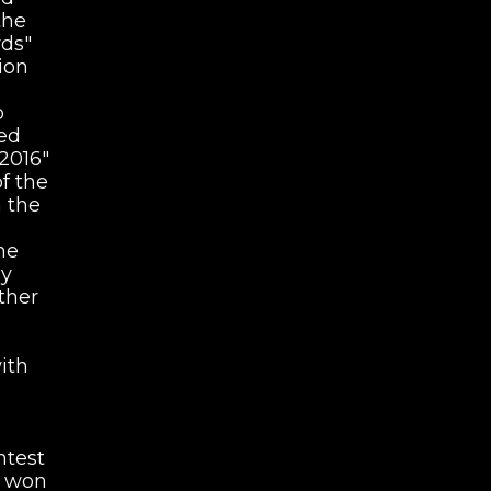
the
ds"
ion
o
ved
2016"
f the
n the
he
hy
ther
ith
ntest
e won