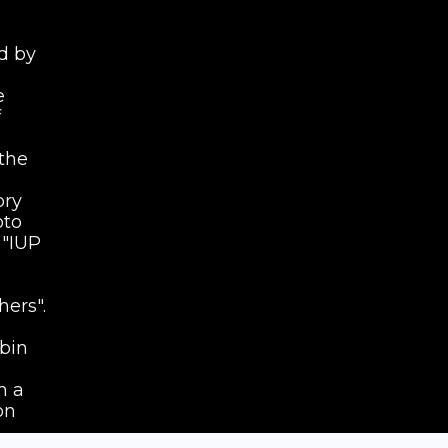
d by
e
f
the
ory
oto
 "IUP
hers".
 bin
h a
on