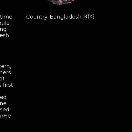
 time
Country: Bangladesh 🇧🇩
tile
ing
desh
tern,
hers.
 at
first
led
bne
used
\\\nHe