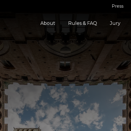
Press
About
Rules & FAQ
Jury