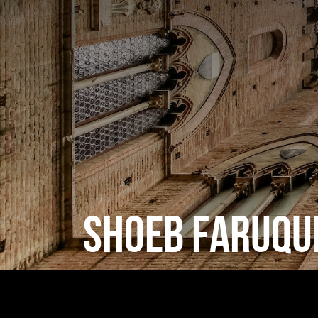
SHOEB FARUQU