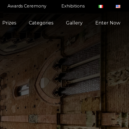
Awards Ceremony
Exhibitions
Prizes
Categories
Gallery
Enter Now