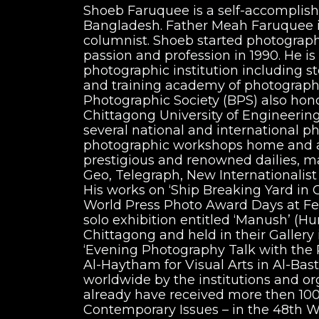
Shoeb Faruquee is a self-accomplish
Bangladesh. Father Meah Faruquee is 
columnist. Shoeb started photography
passion and profession in 1990. He is
photographic institution including s
and training academy of photography
Photographic Society (BPS) also hon
Chittagong University of Engineerin
several national and international p
photographic workshops home and ab
prestigious and renowned dailies, m
Geo, Telegraph, New Internationalis
His works on ‘Ship Breaking Yard in Chitta
World Press Photo Award Days at Feli
solo exhibition entitled ‘Manush’ (
Chittagong and held in their Gallery
‘Evening Photography Talk with the
Al-Haytham for Visual Arts in Al-Bas
worldwide by the institutions and organizations
already have received more then 100 
Contemporary Issues – in the 48th W