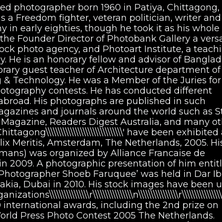
ed photographer born 1960 in Patiya, Chittagong,
a Freedom fighter, veteran politician, writer and
 in early eighties, though he took it as his whole
 the Founder Director of Photobank Gallery a versa
tock photo agency, and Photoart Institute, a teach
. He is an honorary fellow and advisor of Bangla
orary guest teacher of Architecture department of
g & Technology. He was a Member of the Juries for
hotography contests. He has conducted different
road. His photographs are published in such
agazines and journals around the world such as S
t Magazine, Readers Digest Australia, and many ot
gong\\\\\\\\\\\\\\\\\\\\\\\\\\\\\\\' have been exhibited
x Meritis, Amsterdam, The Netherlands, 2005. His 
Humans) was organized by Alliance Francaise de
 in 2009. A photographic presentation of him entit
 Photographer Shoeb Faruquee’ was held in Dar I
takia, Dubai in 2010. His stock images have been 
\\\\\\\\\\\\\\\\r\\\\\\\\\\\\\\\\n\\\\\\\\\\\\\\\\r\\\\\\\\\\\\\
international awards, including the 2nd prize on
orld Press Photo Contest 2005 The Netherlands.