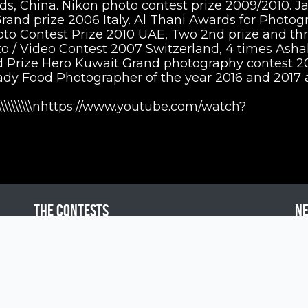
 China. Nikon photo contest prize 2009/2010. J
and prize 2006 Italy. Al Thani Awards for Photog
to Contest Prize 2010 UAE, Two 2nd prize and th
 / Video Contest 2007 Switzerland, 4 times Asha
Prize Hero Kuwait Grand photography contest 20
 Lady Food Photographer of the year 2016 and 2017
\\\\\r\\\\\\\\\\\\\\\\nhttps://www.youtube.com/watch?
The contests
N
Siena International Photo Awards
Drone Photo Awards
Creative Photo Awards
Siena Awards for You
Pol