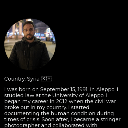
Country: Syria 🇸🇾
I was born on September 15, 1991, in Aleppo. I
studied law at the University of Aleppo. I
began my career in 2012 when the civil war
broke out in my country. I started
documenting the human condition during
times of crisis. Soon after, I became a stringer
photographer and collaborated with