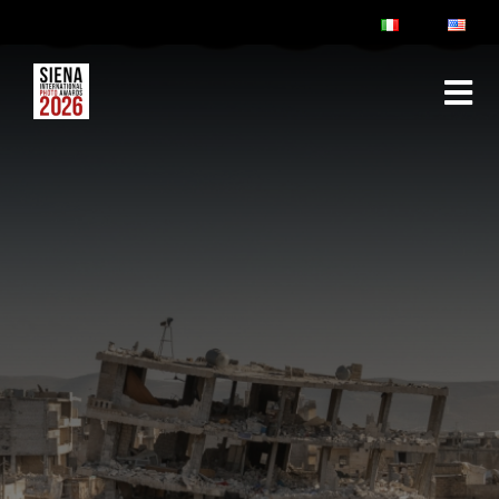
ABOUT
RULES & FAQ
JURY
PRIZES