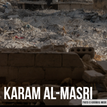
CATEGORIES
GALLERY
ENTER NOW
KARAM AL-MASRI
PHOTO © KARAM AL-MASRI