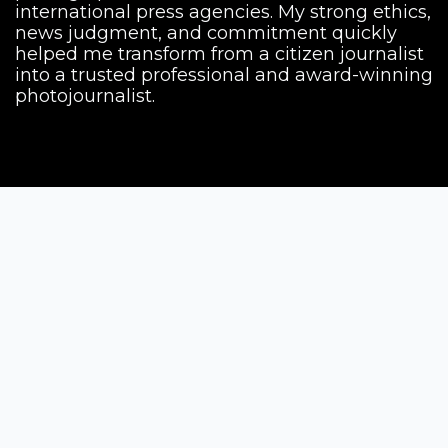
international press agencies. My strong ethics,
news judgment, and commitment quickly
helped me transform from a citizen journalist
into a trusted professional and award-winning
photojournalist.