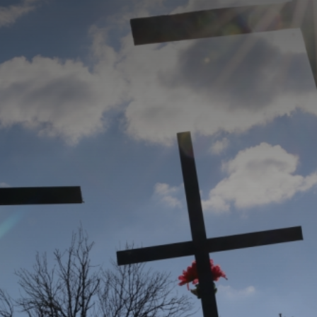
CATEGORIES
GALLERY
ENTER NOW