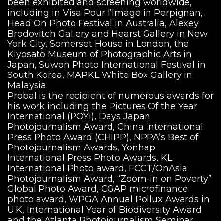
been exhibited and screening worldwide,
including in Visa Pour l’Image in Perpignan,
Head On Photo Festival in Australia, Alexey
Brodovitch Gallery and Hearst Gallery in New
York City, Somerset House in London, the
Kiyosato Museum of Photographic Arts in
Japan, Suwon Photo International Festival in
South Korea, MAPKL White Box Gallery in
Malaysia.
Probal is the recipient of numerous awards for
his work including the Pictures Of the Year
International (POYi), Days Japan
Photojournalism Award, China International
Press Photo Award (CHIPP), NPPA’s Best of
Photojournalism Awards, Yonhap
International Press Photo Awards, KL
International Photo award, FCCT/OnAsia
Photojournalism Award, “Zoom-in on Poverty”
Global Photo Award, CGAP microfinance
photo award, WPGA Annual Pollux Awards in
U.K, International Year of Biodiversity Award
and the Atlanta Photojournalism Seminar