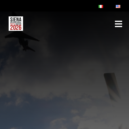
ABOUT
RULES & FAQ
JURY
PRIZES