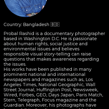
Country: Bangladesh 🇧🇩
Probal Rashid is a documentary photographer
based in Washington D.C. He is passionate
about human rights, social justice and
environmental issues and believes
responsible visual story-telling can raise
questions that makes awareness regarding
the issues.
His works have been published in many
prominent national and international
newspapers and magazines such as, Los
Angeles Times, National Geographic, Wall
Street Journal, Huffington Post, Newsweek,
Wired, Forbes, GEO, Days Japan, Paris Match,
Stern, Telegraph, Focus magazine and the
Guardian. Moreover, his photographs have