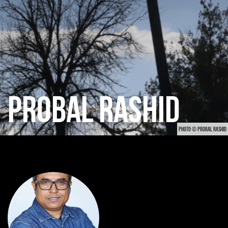
PROBAL RASHID
PHOTO © PROBAL RASHID