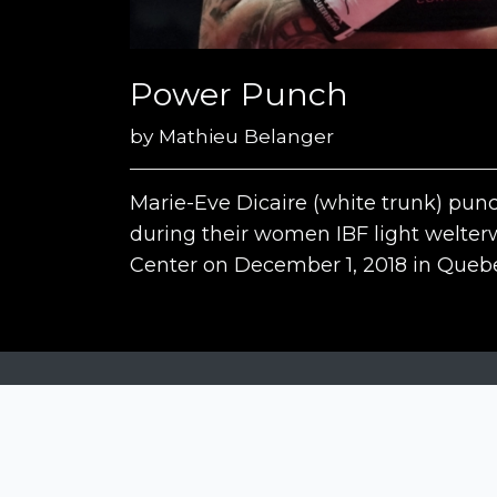
Power Punch
by
Mathieu Belanger
Marie-Eve Dicaire (white trunk) pun
during their women IBF light welter
Center on December 1, 2018 in Quebe
Siena Awards
Strada Massetana Romana 50/A
53100 Siena (SI) - Italy
help@sienawards.com