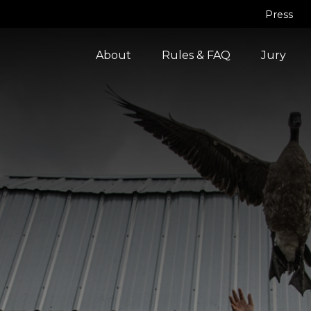
Press
About
Rules & FAQ
Jury