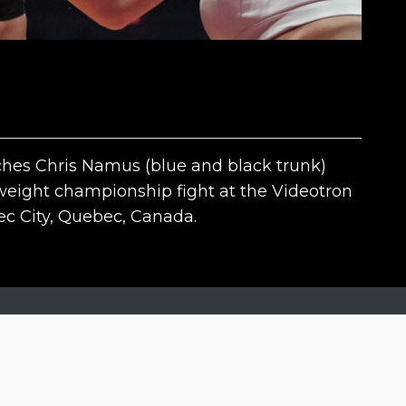
ches Chris Namus (blue and black trunk)
weight championship fight at the Videotron
c City, Quebec, Canada.
The contests
N
Siena International Photo Awards
Drone Photo Awards
Creative Photo Awards