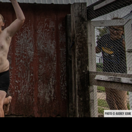
PHOTO © AUDREY JEANE