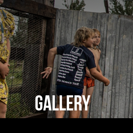
GALLERY