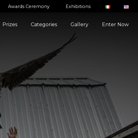
Awards Ceremony
Exhibitions
Prizes
Categories
Gallery
Enter Now