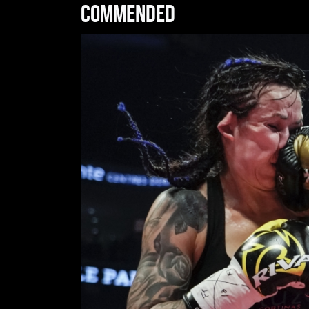
Commended