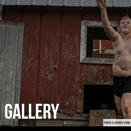
CATEGORIES
GALLERY
ENTER NOW
GALLERY
PHOTO © AUDREY JEANE