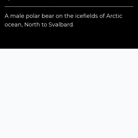
A male polar bear on the icefields of Arctic
ocean, North to Svalbard.