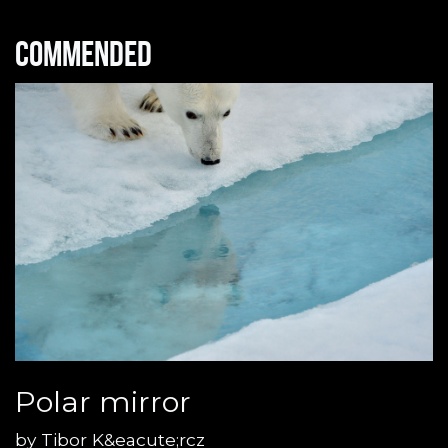
Commended
Polar mirror
by
Tibor K&eacute;rcz