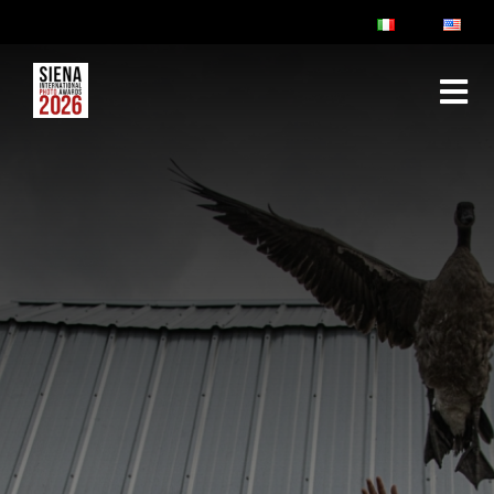
ABOUT
RULES & FAQ
JURY
PRIZES