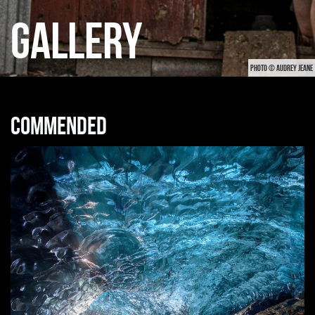
GALLERY
PHOTO © AUDREY JEANE
Commended