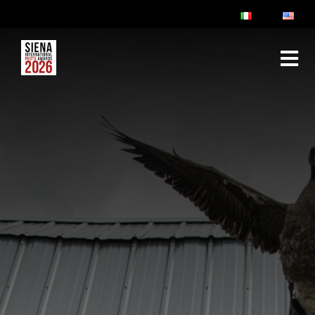
ABOUT
RULES & FAQ
JURY
PRIZES