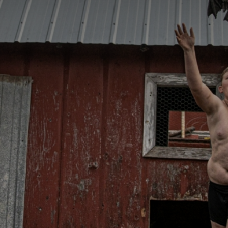
CATEGORIES
GALLERY
ENTER NOW