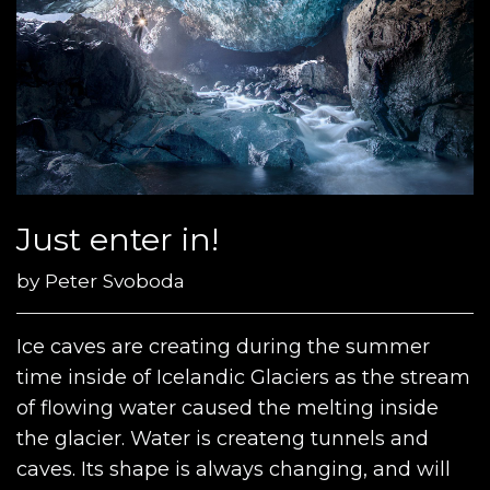
Just enter in!
by
Peter Svoboda
Ice caves are creating during the summer
time inside of Icelandic Glaciers as the stream
of flowing water caused the melting inside
the glacier. Water is createng tunnels and
caves. Its shape is always changing, and will