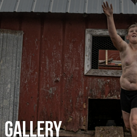
CATEGORIES
GALLERY
ENTER NOW
GALLERY