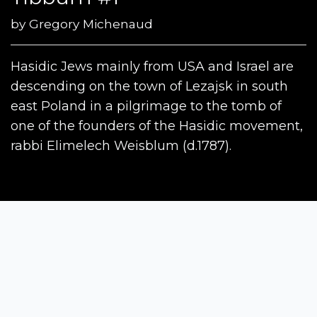
by
Gregory Michenaud
Hasidic Jews mainly from USA and Israel are
descending on the town of Lezajsk in south
east Poland in a pilgrimage to the tomb of
one of the founders of the Hasidic movement,
rabbi Elimelech Weisblum (d.1787).