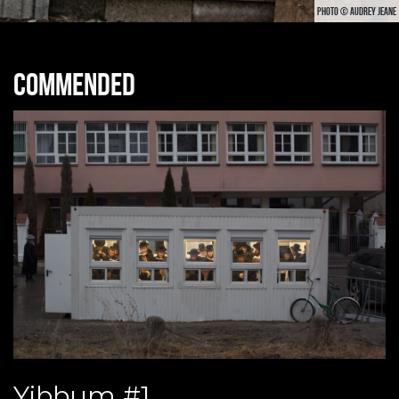
PHOTO © AUDREY JEANE
Commended
Yibbum #1