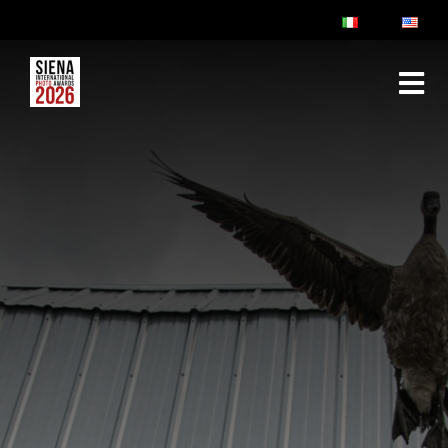
ABOUT
RULES & FAQ
JURY
PRIZES