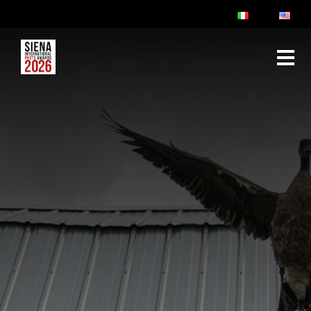
ABOUT
RULES & FAQ
JURY
PRIZES