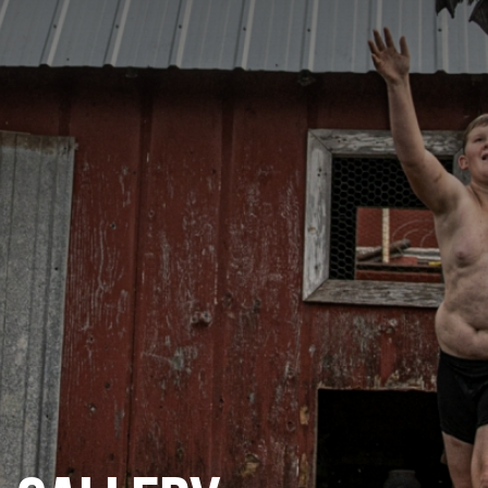
CATEGORIES
GALLERY
ENTER NOW