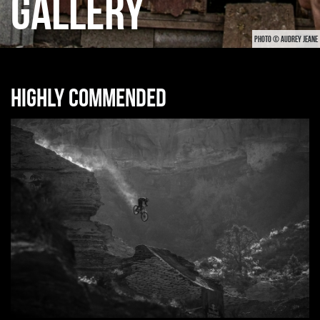
GALLERY
PHOTO © AUDREY JEANE
Highly commended