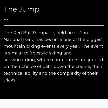
The Jump
by
The Red Bull Rampage, held near Zion
National Park, has become one of the biggest
mountain biking events every year. The event
is similar to freestyle skiing and
snowboarding, where competitors are judged
on their choice of path down the course, their
technical ability and the complexity of their
tricks.