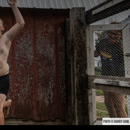
PHOTO © AUDREY JEANE