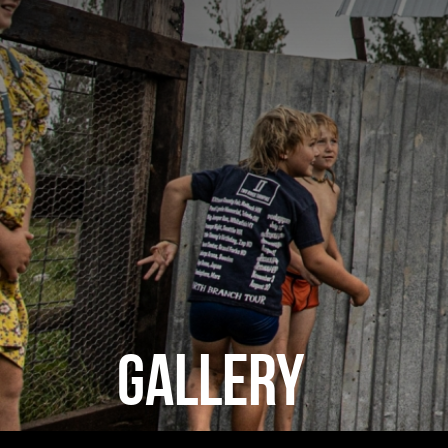
GALLERY