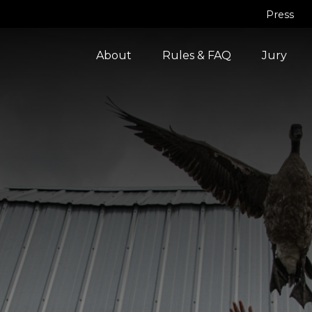
Press
About
Rules & FAQ
Jury