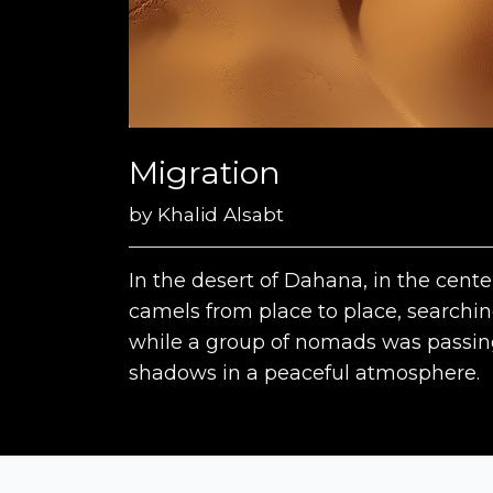
Migration
by
Khalid Alsabt
In the desert of Dahana, in the cent
camels from place to place, searching
while a group of nomads was passing
shadows in a peaceful atmosphere.