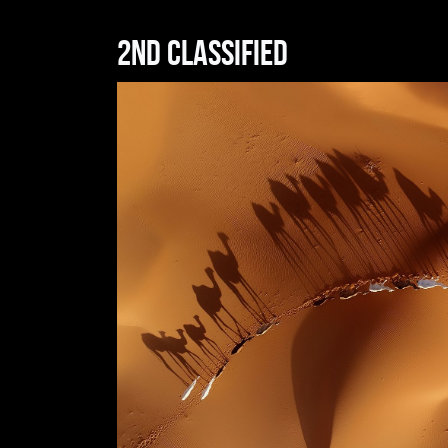
2nd classified