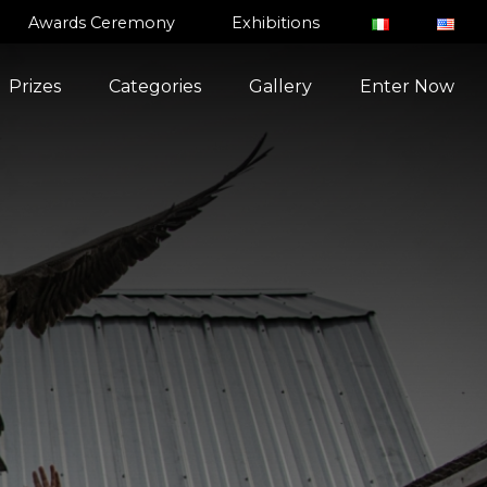
Awards Ceremony
Exhibitions
Prizes
Categories
Gallery
Enter Now