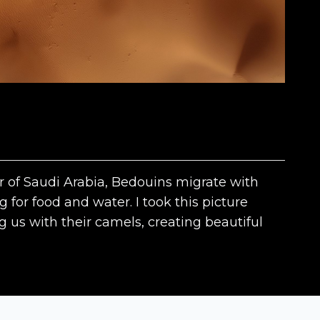
er of Saudi Arabia, Bedouins migrate with
 for food and water. I took this picture
 us with their camels, creating beautiful