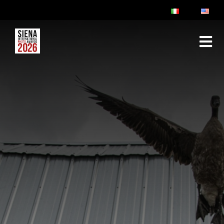
ABOUT
RULES & FAQ
JURY
PRIZES