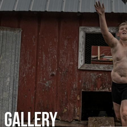
CATEGORIES
GALLERY
ENTER NOW
GALLERY