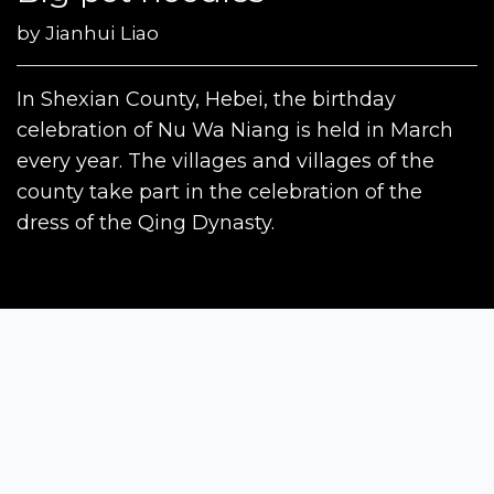
by
Jianhui Liao
In Shexian County, Hebei, the birthday
celebration of Nu Wa Niang is held in March
every year. The villages and villages of the
county take part in the celebration of the
dress of the Qing Dynasty.