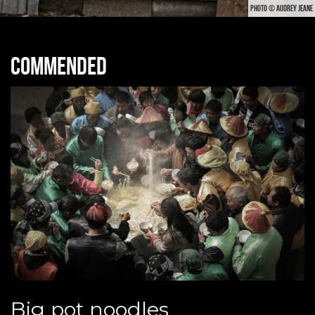
PHOTO © AUDREY JEANE
Commended
Big pot noodles