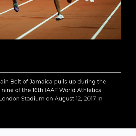
 Bolt of Jamaica pulls up during the
nine of the 16th IAAF World Athletics
ondon Stadium on August 12, 2017 in