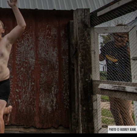
PHOTO © AUDREY JEANE