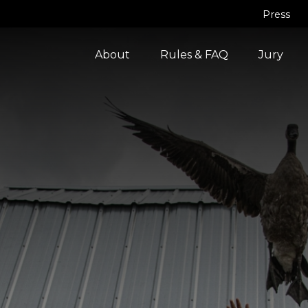
Press
About
Rules & FAQ
Jury