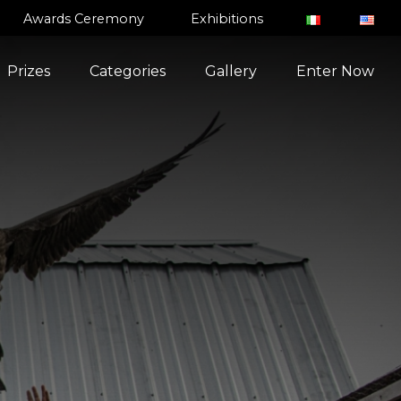
Awards Ceremony
Exhibitions
Prizes
Categories
Gallery
Enter Now