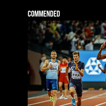
Commended