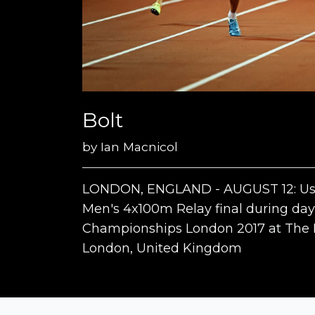
Bolt
by
Ian Macnicol
LONDON, ENGLAND - AUGUST 12: Usain
Men's 4x100m Relay final during day 
Championships London 2017 at The L
London, United Kingdom