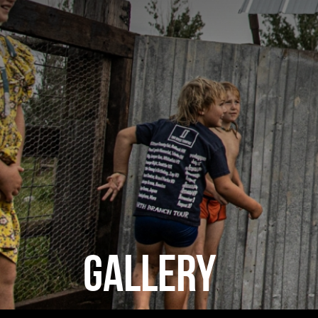
GALLERY