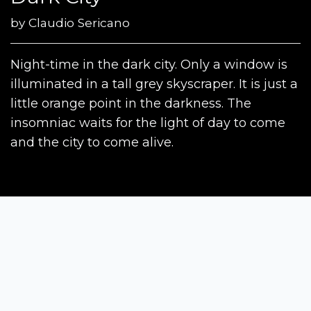
by
Claudio Sericano
Night-time in the dark city. Only a window is
illuminated in a tall grey skyscraper. It is just a
little orange point in the darkness. The
insomniac waits for the light of day to come
and the city to come alive.