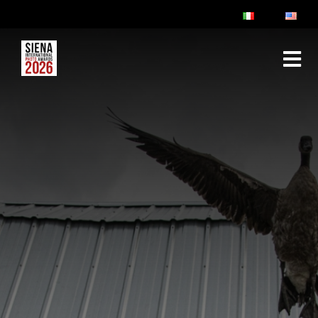
ABOUT
RULES & FAQ
JURY
PRIZES