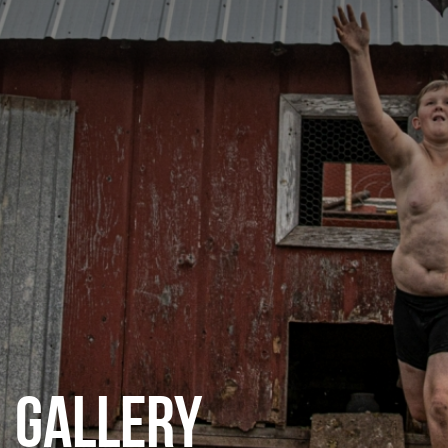
CATEGORIES
GALLERY
ENTER NOW
GALLERY