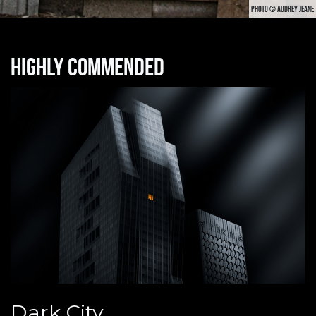
PHOTO © AUDREY JEANE
Highly commended
Dark City