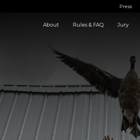
Press
About
Rules & FAQ
Jury