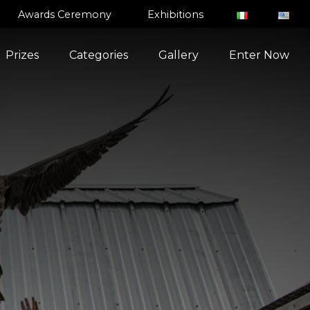
Awards Ceremony
Exhibitions
Prizes
Categories
Gallery
Enter Now