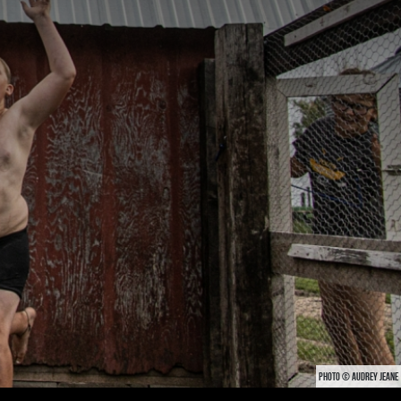
PHOTO © AUDREY JEANE