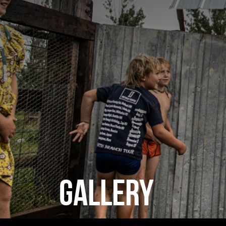
GALLERY