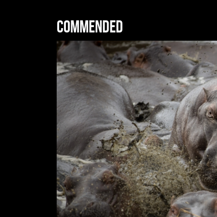
Commended