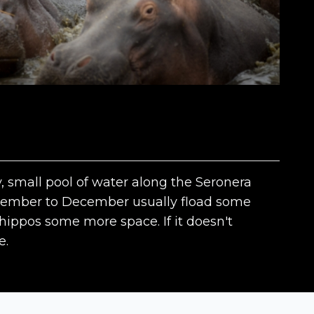
, small pool of water along the Seronera
November to December usually fload some
 hippos some more space. If it doesn't
e.