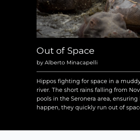
Out of Space
by
Alberto Minacapelli
Hippos fighting for space in a muddy
river. The short rains falling from 
pools in the Seronera area, ensuring
happen, they quickly run out of spac