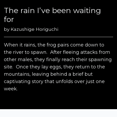
The rain I’ve been waiting
for
by
Kazushige Horiguchi
When it rains, the frog pairs come down to
the river to spawn. After fleeing attacks from
other males, they finally reach their spawning
site. Once they lay eggs, they return to the
mountains, leaving behind a brief but
captivating story that unfolds over just one
week.