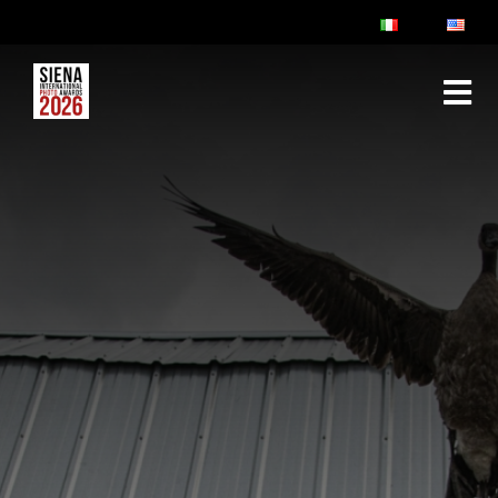
ABOUT
RULES & FAQ
JURY
PRIZES