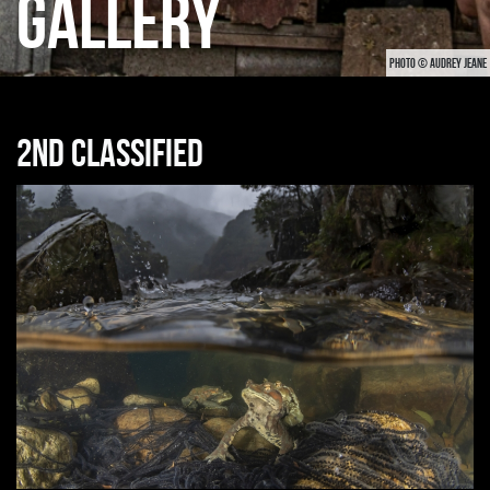
GALLERY
PHOTO © AUDREY JEANE
2nd classified