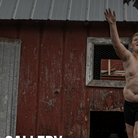
CATEGORIES
GALLERY
ENTER NOW