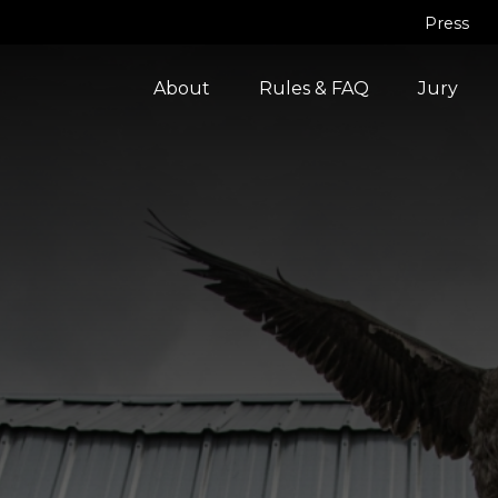
Press
About
Rules & FAQ
Jury