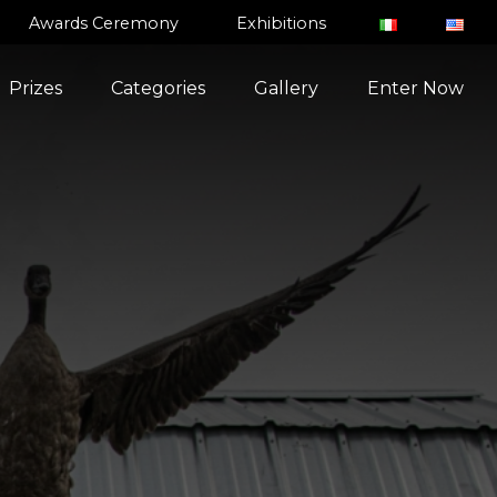
Awards Ceremony
Exhibitions
Prizes
Categories
Gallery
Enter Now