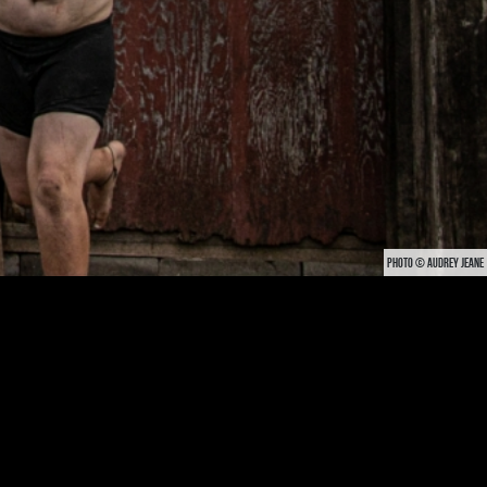
PHOTO © AUDREY JEANE