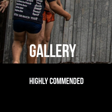
GALLERY
Highly commended