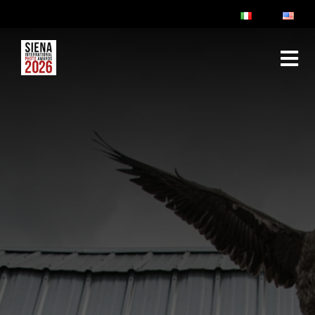
ABOUT
RULES & FAQ
JURY
PRIZES