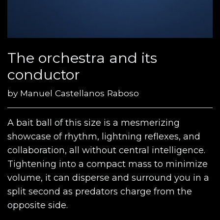
The orchestra and its
conductor
by
Manuel Castellanos Raboso
A bait ball of this size is a mesmerizing
showcase of rhythm, lightning reflexes, and
collaboration, all without central intelligence.
Tightening into a compact mass to minimize
volume, it can disperse and surround you in a
split second as predators charge from the
opposite side.