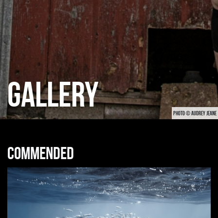
GALLERY
PHOTO © AUDREY JEANE
Commended