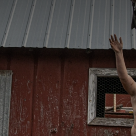
CATEGORIES
GALLERY
ENTER NOW