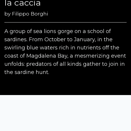
la caccia
by
Filippo Borghi
A group of sea lions gorge on a school of
sardines. From October to January, in the
swirling blue waters rich in nutrients off the
coast of Magdalena Bay, a mesmerizing event
unfolds: predators of all kinds gather to join in
the sardine hunt.