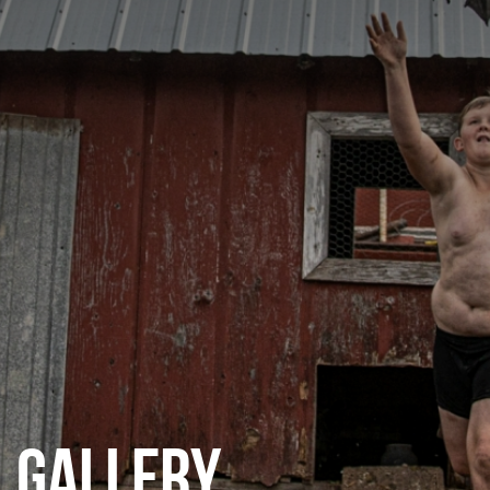
CATEGORIES
GALLERY
ENTER NOW
GALLERY