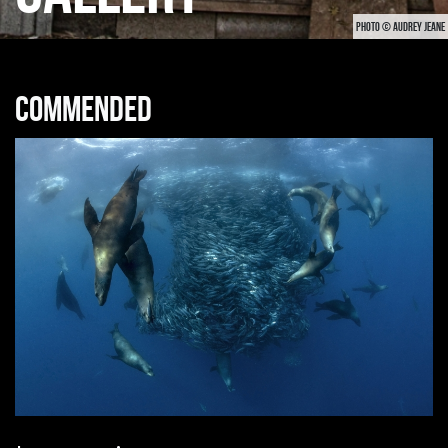
PHOTO © AUDREY JEANE
Commended