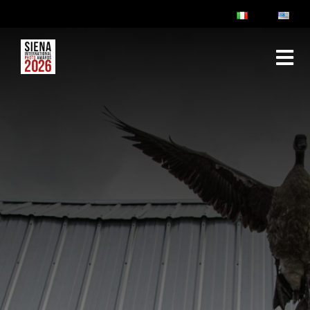
ABOUT
RULES & FAQ
JURY
PRIZES