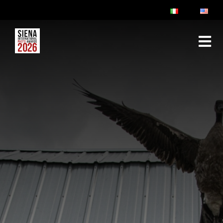
ABOUT
RULES & FAQ
JURY
PRIZES