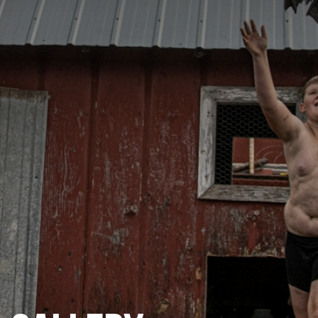
CATEGORIES
GALLERY
ENTER NOW