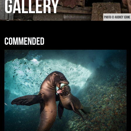
GALLERY
PHOTO © AUDREY JEANE
Commended