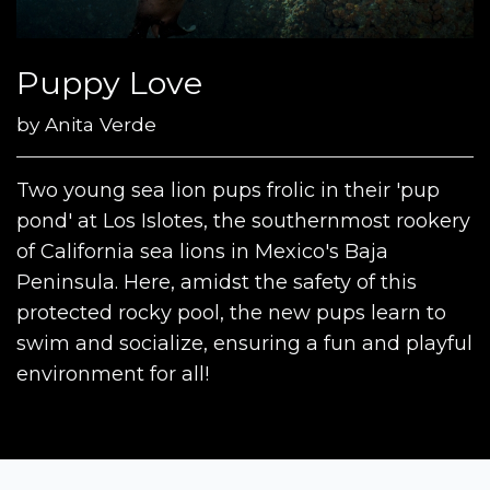
Puppy Love
by
Anita Verde
Two young sea lion pups frolic in their 'pup
pond' at Los Islotes, the southernmost rookery
of California sea lions in Mexico's Baja
Peninsula. Here, amidst the safety of this
protected rocky pool, the new pups learn to
swim and socialize, ensuring a fun and playful
environment for all!