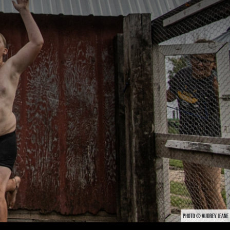
PHOTO © AUDREY JEANE