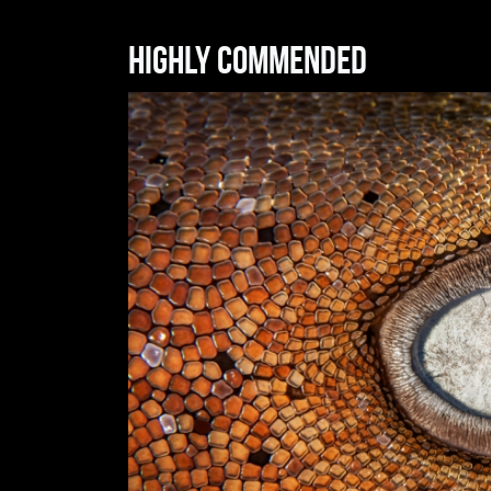
Highly commended