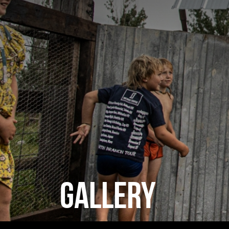
GALLERY