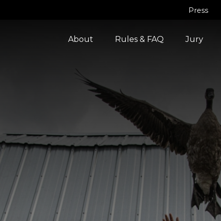
Press
About
Rules & FAQ
Jury