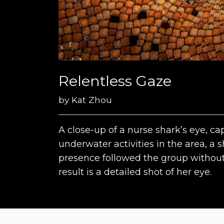
Relentless Gaze
by
Kat Zhou
A close-up of a nurse shark’s eye, c
underwater activities in the area, a 
presence followed the group without
result is a detailed shot of her eye.