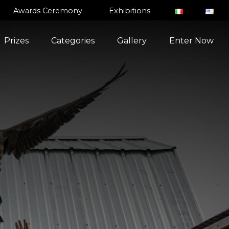
Awards Ceremony
Exhibitions
Prizes
Categories
Gallery
Enter Now