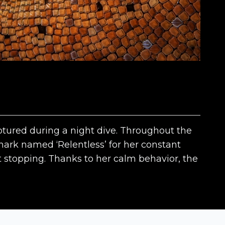
aptured during a night dive. Throughout the
shark named ‘Relentless’ for her constant
 stopping. Thanks to her calm behavior, the