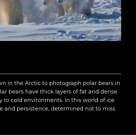
wn in the Arctic to photograph polar bears in
ar bears have thick layers of fat and dense
y to cold environments. In this world of ice
e and persistence, determined not to miss