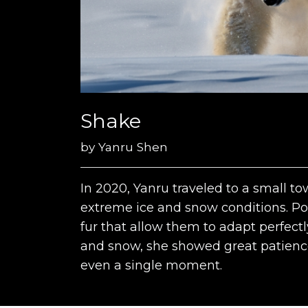
Shake
by
Yanru Shen
In 2020, Yanru traveled to a small to
extreme ice and snow conditions. Pol
fur that allow them to adapt perfectl
and snow, she showed great patienc
even a single moment.