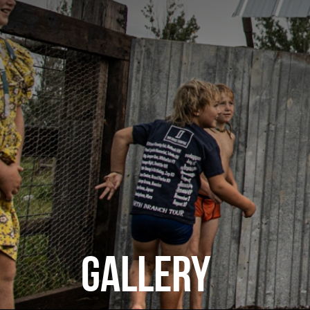
GALLERY