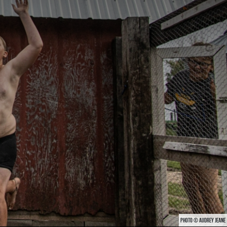
PHOTO © AUDREY JEANE