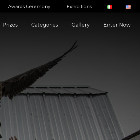
Awards Ceremony
Exhibitions
Prizes
Categories
Gallery
Enter Now