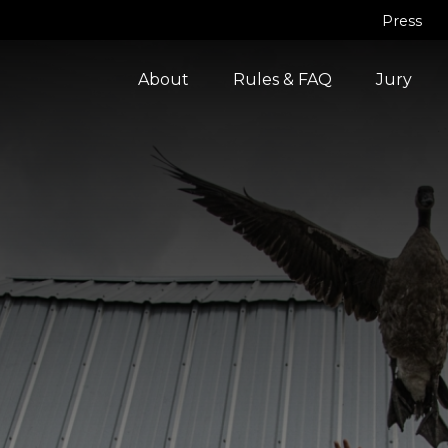
Press
About
Rules & FAQ
Jury