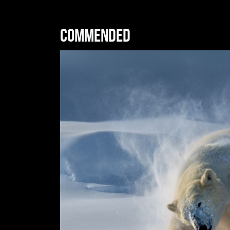
Commended