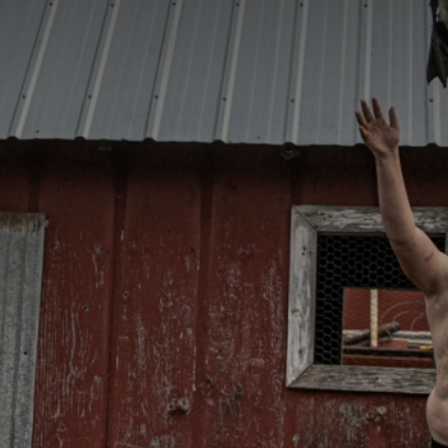
CATEGORIES
GALLERY
ENTER NOW