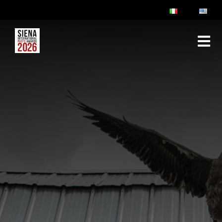
ABOUT
RULES & FAQ
JURY
PRIZES