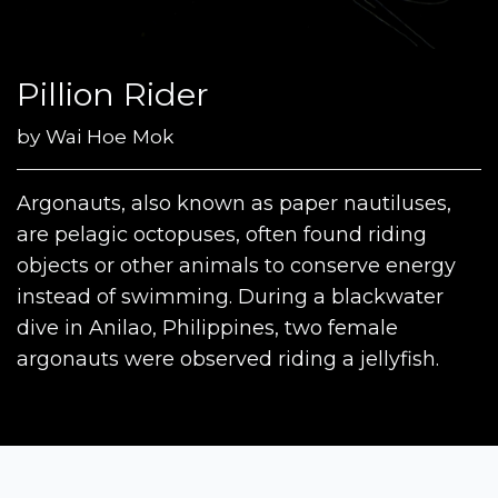
Pillion Rider
by
Wai Hoe Mok
Argonauts, also known as paper nautiluses,
are pelagic octopuses, often found riding
objects or other animals to conserve energy
instead of swimming. During a blackwater
dive in Anilao, Philippines, two female
argonauts were observed riding a jellyfish.