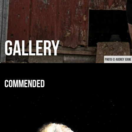
GALLERY
PHOTO © AUDREY JEANE
Commended