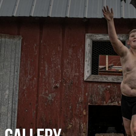
CATEGORIES
GALLERY
ENTER NOW