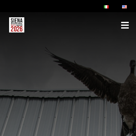
ABOUT
RULES & FAQ
JURY
PRIZES