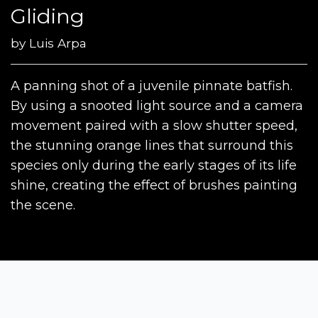
Gliding
by
Luis Arpa
A panning shot of a juvenile pinnate batfish.
By using a snooted light source and a camera
movement paired with a slow shutter speed,
the stunning orange lines that surround this
species only during the early stages of its life
shine, creating the effect of brushes painting
the scene.