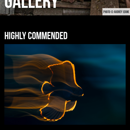
GALLERY
PHOTO © AUDREY JEANE
Highly commended