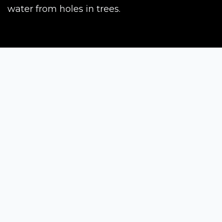
water from holes in trees.
Siena Awards
Strada Massetana Romana 50/A
53100 Siena (SI) - Italy
help@sienawards.com
Tel: +39 350 1296678
Terms & Conditions
Privacy Policy