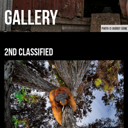
GALLERY
PHOTO © AUDREY JEANE
2nd classified