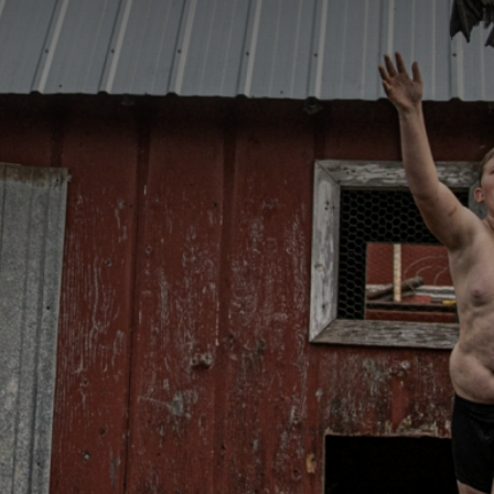
CATEGORIES
GALLERY
ENTER NOW