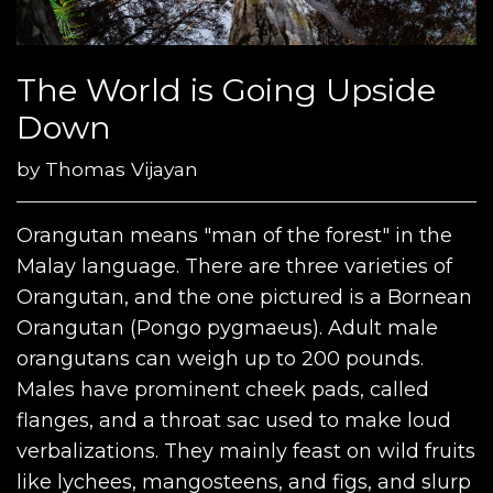
The World is Going Upside
Down
by
Thomas Vijayan
Orangutan means "man of the forest" in the
Malay language. There are three varieties of
Orangutan, and the one pictured is a Bornean
Orangutan (Pongo pygmaeus). Adult male
orangutans can weigh up to 200 pounds.
Males have prominent cheek pads, called
flanges, and a throat sac used to make loud
verbalizations. They mainly feast on wild fruits
like lychees, mangosteens, and figs, and slurp