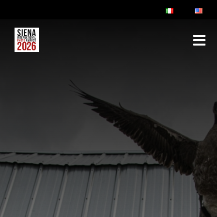
ABOUT
RULES & FAQ
JURY
PRIZES