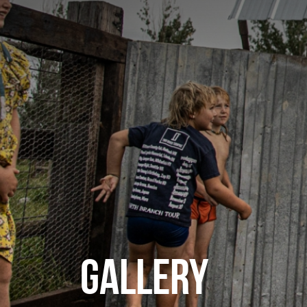
GALLERY