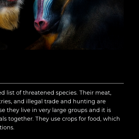
d list of threatened species. Their meat,
tries, and illegal trade and hunting are
 they live in very large groups and it is
ls together. They use crops for food, which
tions.