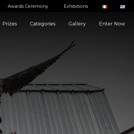
Awards Ceremony
Exhibitions
Prizes
Categories
Gallery
Enter Now