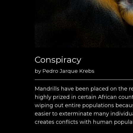
Conspiracy
by
Pedro Jarque Krebs
Mandrills have been placed on the re
highly prized in certain African coun
wiping out entire populations because
easier to exterminate many individua
creates conflicts with human popula