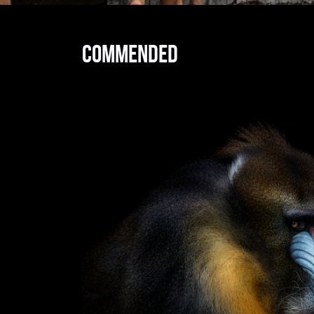
Commended