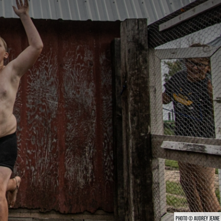
PHOTO © AUDREY JEANE