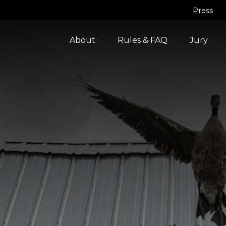
Press
About
Rules & FAQ
Jury