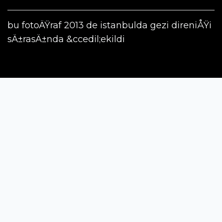
bu fotoÄŸraf 2013 de istanbulda gezi direniÅŸi
sÄ±rasÄ±nda &ccedil;ekildi