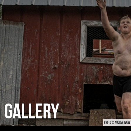
CATEGORIES
GALLERY
ENTER NOW
GALLERY
PHOTO © AUDREY JEANE