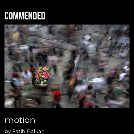
Commended
motion
by
Fatih Balkan