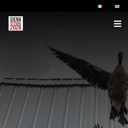
ABOUT
RULES & FAQ
JURY
PRIZES