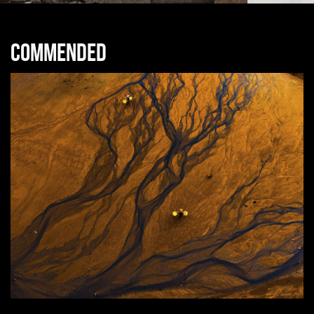
Commended