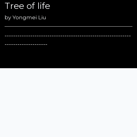
Tree of life
by
Yongmei Liu
-----------------------------------------------------------
--------------------