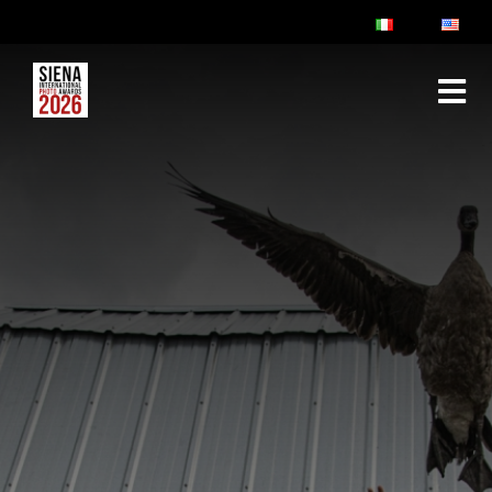
ABOUT
RULES & FAQ
JURY
PRIZES