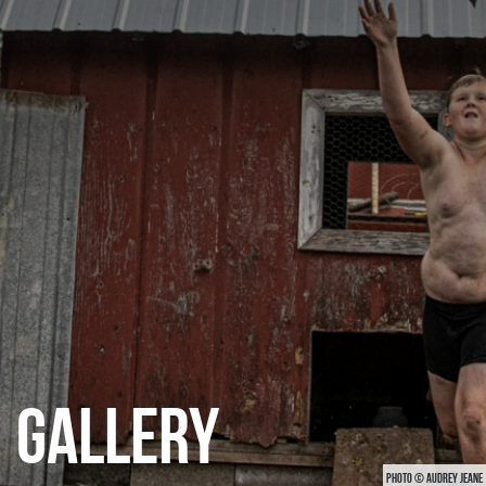
CATEGORIES
GALLERY
ENTER NOW
GALLERY
PHOTO © AUDREY JEANE