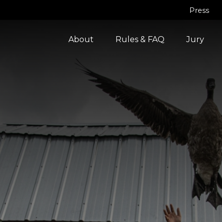
Press
About
Rules & FAQ
Jury