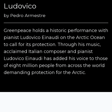
Ludovico
by
Pedro Armestre
Greenpeace holds a historic performance with
pianist Ludovico Einaudi on the Arctic Ocean
to call for its protection. Through his music,
acclaimed Italian composer and pianist
Ludovico Einaudi has added his voice to those
of eight million people from across the world
demanding protection for the Arctic.