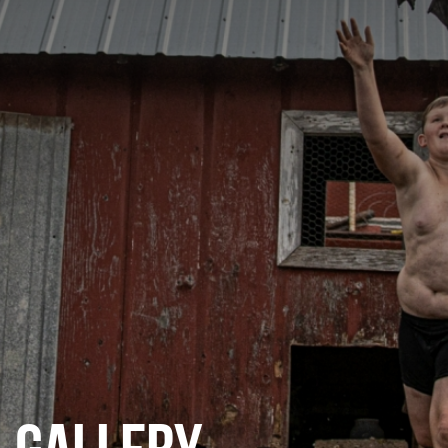
CATEGORIES
GALLERY
ENTER NOW