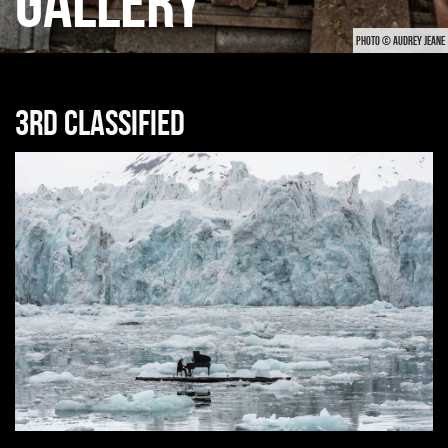
GALLERY
PHOTO © AUDREY JEANE
3rd classified