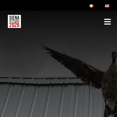
ABOUT
RULES & FAQ
JURY
PRIZES