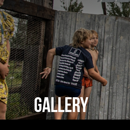
GALLERY