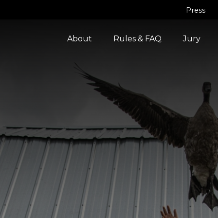
Press
About
Rules & FAQ
Jury