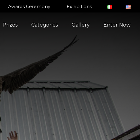
Awards Ceremony
Exhibitions
Prizes
Categories
Gallery
Enter Now