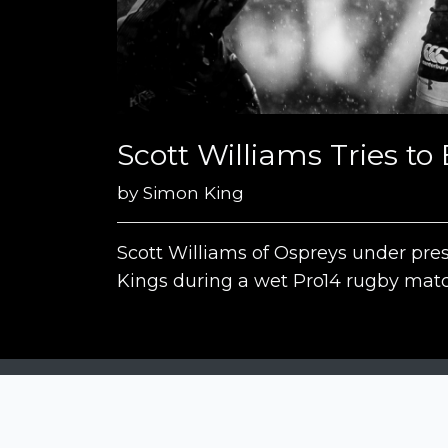
Scott Williams Tries t
by
Simon King
Scott Williams of Ospreys under pre
Kings during a wet Pro14 rugby matc
Siena Awards
Strada Massetana Romana 50/A