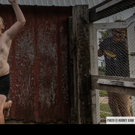
PHOTO © AUDREY JEANE