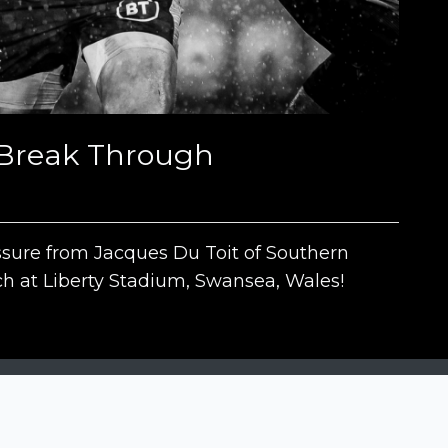
o Break Through
ssure from Jacques Du Toit of Southern
h at Liberty Stadium, Swansea, Wales!
The contests
N
Siena International Photo Awards