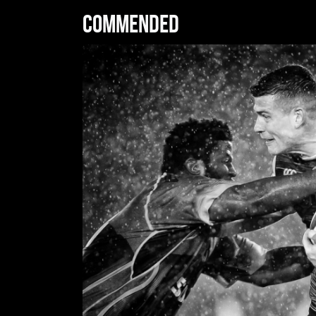
Commended